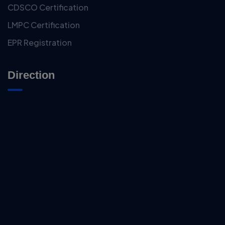
CDSCO Certification
LMPC Certification
EPR Registration
Direction