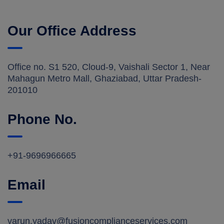
Our Office Address
Office no. S1 520, Cloud-9, Vaishali Sector 1, Near
Mahagun Metro Mall, Ghaziabad, Uttar Pradesh-
201010
Phone No.
+91-9696966665
Email
varun.yadav@fusioncomplianceservices.com