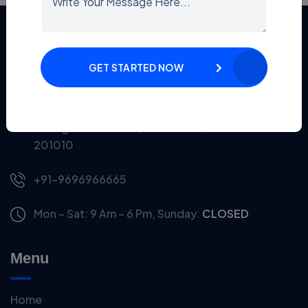
Information
GET STARTED NOW
Office No. S1 520, Cloud-9, Vaishali Sector 1, Near
Mahagun Metro Mall, Ghaziabad, Uttar Pradesh-
201010
+91-9696966665
Mon – Sat: 9 Am – 6 Pm,
Sunday:
CLOSED
Menu
Home