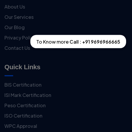
About Us
Our Services
Our Blog
Privacy Policy
To Know more
Call : +91 9696966665
Contact Us
Quick Links
BIS Certification
ISI Mark Certification
Peso Certification
ISO Certification
WPC Approval