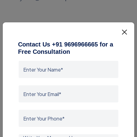
Contact Us +91 9696966665 for a
Free Consultation