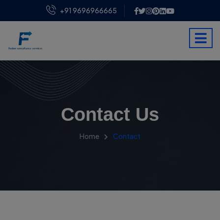
+91 9696966665
Contact Us
Home
Contact