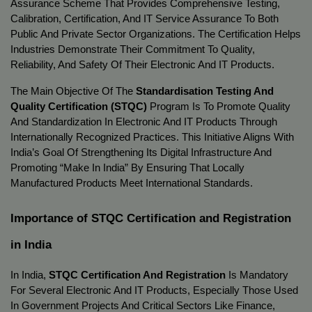
Assurance Scheme That Provides Comprehensive Testing, 
Calibration, Certification, And IT Service Assurance To Both 
Public And Private Sector Organizations. The Certification Helps 
Industries Demonstrate Their Commitment To Quality, 
Reliability, And Safety Of Their Electronic And IT Products.
The Main Objective Of The 
Standardisation Testing And 
Quality Certification (STQC)
 Program Is To Promote Quality 
And Standardization In Electronic And IT Products Through 
Internationally Recognized Practices. This Initiative Aligns With 
India’s Goal Of Strengthening Its Digital Infrastructure And 
Promoting “Make In India” By Ensuring That Locally 
Manufactured Products Meet International Standards.
Importance of STQC Certification and Registration 
in India
In India, 
STQC Certification And Registration
 Is Mandatory 
For Several Electronic And IT Products, Especially Those Used 
In Government Projects And Critical Sectors Like Finance, 