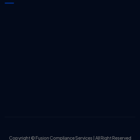
Copyright © Fusion Compliance Services | All Right Reserved