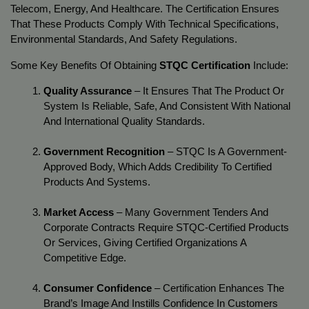
Telecom, Energy, And Healthcare. The Certification Ensures 
That These Products Comply With Technical Specifications, 
Environmental Standards, And Safety Regulations.
Some Key Benefits Of Obtaining 
STQC Certification
 Include:
Quality Assurance
 – It Ensures That The Product Or 
System Is Reliable, Safe, And Consistent With National 
And International Quality Standards.
Government Recognition
 – STQC Is A Government-
Approved Body, Which Adds Credibility To Certified 
Products And Systems.
Market Access
 – Many Government Tenders And 
Corporate Contracts Require STQC-Certified Products 
Or Services, Giving Certified Organizations A 
Competitive Edge.
Consumer Confidence
 – Certification Enhances The 
Brand’s Image And Instills Confidence In Customers 