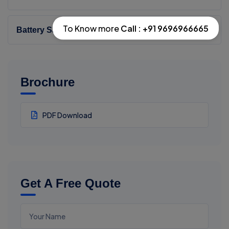
To Know more
Call : +91 9696966665
Battery Safety Testing
Brochure
PDF Download
Get A Free Quote