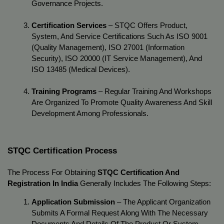
Governance Projects.
Certification Services
 – STQC Offers Product, 
System, And Service Certifications Such As ISO 9001 
(Quality Management), ISO 27001 (Information 
Security), ISO 20000 (IT Service Management), And 
ISO 13485 (Medical Devices).
Training Programs
 – Regular Training And Workshops 
Are Organized To Promote Quality Awareness And Skill 
Development Among Professionals.
STQC Certification Process
The Process For Obtaining 
STQC Certification And 
Registration In India
 Generally Includes The Following Steps:
Application Submission
 – The Applicant Organization 
Submits A Formal Request Along With The Necessary 
Documents And Details Of The Product Or System.