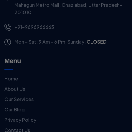
Mahagun Metro Mall, Ghaziabad, Uttar Pradesh-
201010
+91-9696966665
Mon – Sat: 9 Am – 6 Pm,
Sunday:
CLOSED
Menu
Home
About Us
Our Services
Our Blog
Privacy Policy
Contact Us