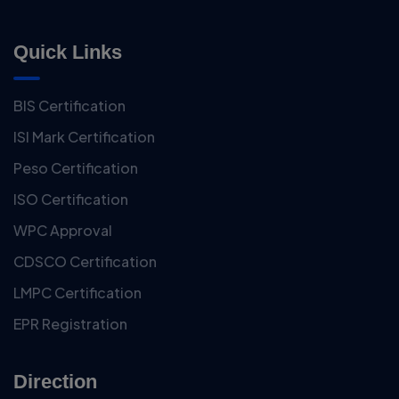
Quick Links
BIS Certification
ISI Mark Certification
Peso Certification
ISO Certification
WPC Approval
CDSCO Certification
LMPC Certification
EPR Registration
Direction