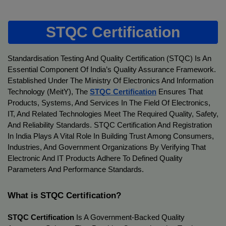
STQC Certification
Standardisation Testing And Quality Certification (STQC) Is An 
Essential Component Of India’s Quality Assurance Framework. 
Established Under The Ministry Of Electronics And Information 
Technology (MeitY), The 
STQC Certification
Ensures That 
Products, Systems, And Services In The Field Of Electronics, 
IT, And Related Technologies Meet The Required Quality, Safety, 
And Reliability Standards. STQC Certification And Registration 
In India Plays A Vital Role In Building Trust Among Consumers, 
Industries, And Government Organizations By Verifying That 
Electronic And IT Products Adhere To Defined Quality 
Parameters And Performance Standards.
What is STQC Certification?
STQC Certification
 Is A Government-Backed Quality 