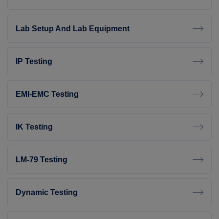
Lab Setup And Lab Equipment
IP Testing
EMI-EMC Testing
IK Testing
LM-79 Testing
Dynamic Testing