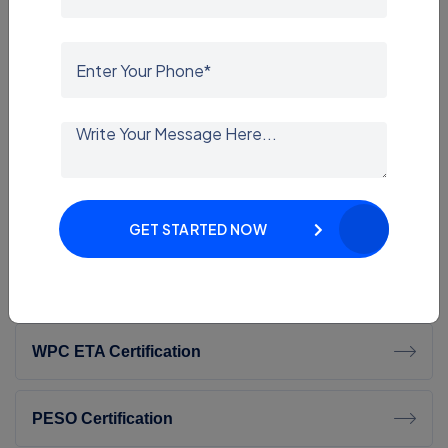
ISI Mark Certification
STQC Certification
TEC Certification
BEE Certification
GET STARTED NOW
CDSCO Certification
WPC ETA Certification
PESO Certification