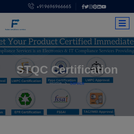
+91 9696966665
STQC Certification
Home
Service