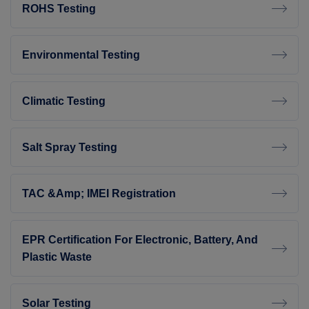
ROHS Testing
Environmental Testing
Climatic Testing
Salt Spray Testing
TAC &amp; IMEI Registration
EPR Certification For Electronic, Battery, And
Plastic Waste
Solar Testing