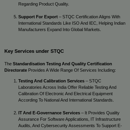
Regarding Product Quality.
Support For Export
 – STQC Certification Aligns With 
International Standards Like ISO And IEC, Helping Indian 
Manufacturers Expand Into Global Markets.
Key Services under STQC
The 
Standardisation Testing And Quality Certification 
Directorate
 Provides A Wide Range Of Services Including:
Testing And Calibration Services
 – STQC 
Laboratories Across India Offer Reliable Testing And 
Calibration Of Electronic And Electrical Equipment 
According To National And International Standards.
IT And E-Governance Services
 – It Provides Quality 
Assurance For Software Applications, IT Infrastructure 
Audits, And Cybersecurity Assessments To Support E-