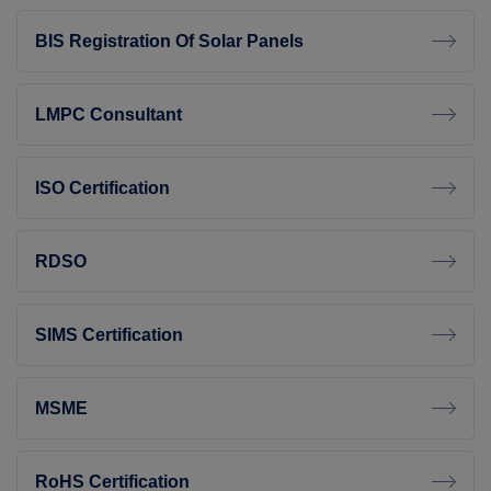
BIS Registration Of Solar Panels
LMPC Consultant
ISO Certification
RDSO
SIMS Certification
MSME
RoHS Certification