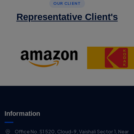
OUR CLIENT
Representative Client's
Information
Office No. S1 520, Cloud-9, Vaishali Sector 1, Near