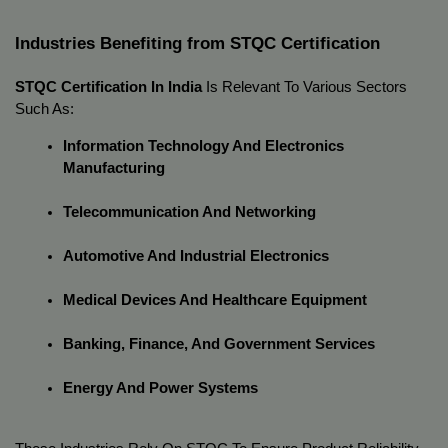
Industries Benefiting from STQC Certification
STQC Certification In India
 Is Relevant To Various Sectors 
Such As:
Information Technology And Electronics 
Manufacturing
Telecommunication And Networking
Automotive And Industrial Electronics
Medical Devices And Healthcare Equipment
Banking, Finance, And Government Services
Energy And Power Systems