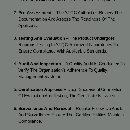
Pre-Assessment
 – The STQC Authorities Review The 
Documentation And Assess The Readiness Of The 
Applicant.
Testing And Evaluation
 – The Product Undergoes 
Rigorous Testing In STQC-Approved Laboratories To 
Ensure Compliance With Applicable Standards.
Audit And Inspection
 – A Quality Audit Is Conducted To 
Verify The Organization’s Adherence To Quality 
Management Systems.
Certification Approval
 – Upon Successful Completion 
Of Evaluation And Testing, The Certificate Is Issued.
Surveillance And Renewal
 – Regular Follow-Up Audits 
And Surveillance Ensure That Certified Entities Maintain 
Compliance.