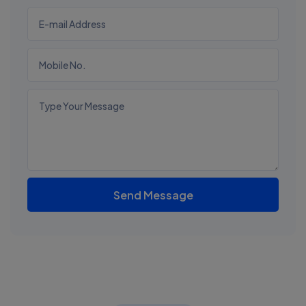
Send Message