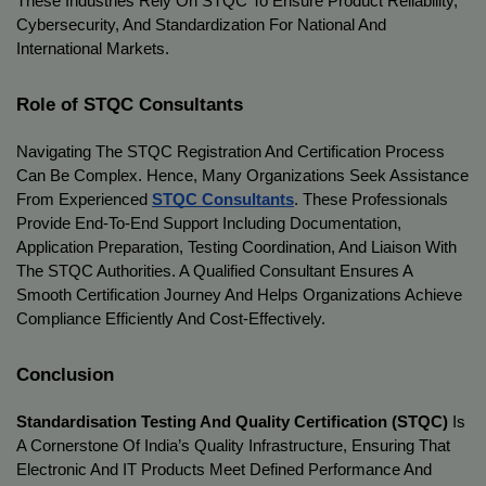
These Industries Rely On STQC To Ensure Product Reliability, 
Cybersecurity, And Standardization For National And 
International Markets.
Role of STQC Consultants
Navigating The STQC Registration And Certification Process 
Can Be Complex. Hence, Many Organizations Seek Assistance 
From Experienced 
STQC Consultants
. These Professionals 
Provide End-To-End Support Including Documentation, 
Application Preparation, Testing Coordination, And Liaison With 
The STQC Authorities. A Qualified Consultant Ensures A 
Smooth Certification Journey And Helps Organizations Achieve 
Compliance Efficiently And Cost-Effectively.
Conclusion
Standardisation Testing And Quality Certification (STQC)
 Is 
A Cornerstone Of India’s Quality Infrastructure, Ensuring That 
Electronic And IT Products Meet Defined Performance And 