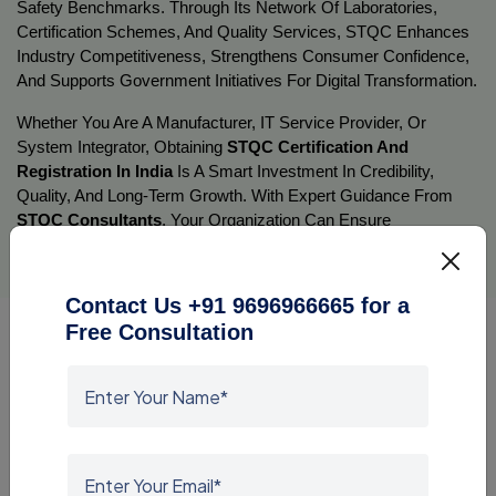
Safety Benchmarks. Through Its Network Of Laboratories, 
Certification Schemes, And Quality Services, STQC Enhances 
Industry Competitiveness, Strengthens Consumer Confidence, 
And Supports Government Initiatives For Digital Transformation.
Whether You Are A Manufacturer, IT Service Provider, Or 
System Integrator, Obtaining 
STQC Certification And 
Registration In India
 Is A Smart Investment In Credibility, 
Quality, And Long-Term Growth. With Expert Guidance From 
STQC Consultants
, Your Organization Can Ensure 
Compliance With Standards And Contribute To Building A 
Quality-Driven, Digitally Empowered India.
Contact Us +91 9696966665 for a
Free Consultation
BIS Certification