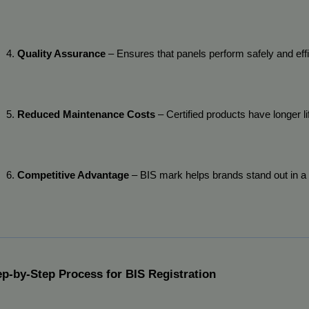
Quality Assurance
 – Ensures that panels perform safely and effi
Reduced Maintenance Costs
 – Certified products have longer l
Competitive Advantage
 – BIS mark helps brands stand out in a
ep-by-Step Process for BIS Registration