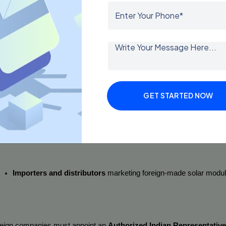
o Must Obtain BIS Registration for Solar Panels?
certification is 
mandatory
 for all categories involved in the solar prod
Indian manufacturers
 producing solar panels domestically.
GET STARTED NOW
Foreign manufacturers
 exporting solar panels to India.
Importers and distributors
 marketing foreign-made solar module
eign companies must appoint an 
Authorized Indian Representative