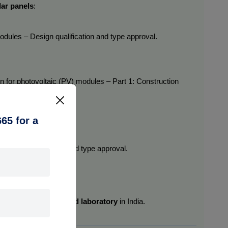
lar panels
:
 modules – Design qualification and type approval.
ion for photovoltaic (PV) modules – Part 1: Construction 
65 for a
 Design qualification and type approval.
ds in a 
BIS-recognized laboratory
 in India.