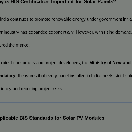
y is BIS Certification Important for Solar Panels?
India continues to promote renewable energy under government initiat
ar industry has expanded exponentially. However, with rising demand
ered the market.
protect consumers and project developers, the 
Ministry of New an
ndatory
. It ensures that every panel installed in India meets strict 
iciency and reducing project risks.
plicable BIS Standards for Solar PV Modules