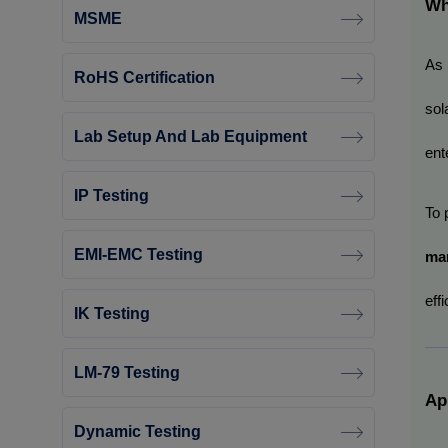
Wh
MSME
As 
RoHS Certification
sol
Lab Setup And Lab Equipment
ent
IP Testing
To 
EMI-EMC Testing
ma
eff
IK Testing
LM-79 Testing
Ap
Dynamic Testing