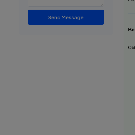
Send Message
Be
Obt