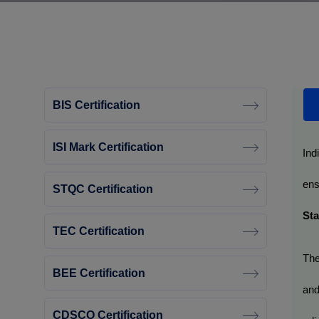
BIS Certification
ISI Mark Certification
Ind
ens
STQC Certification
Sta
TEC Certification
The
BEE Certification
and
CDSCO Certification