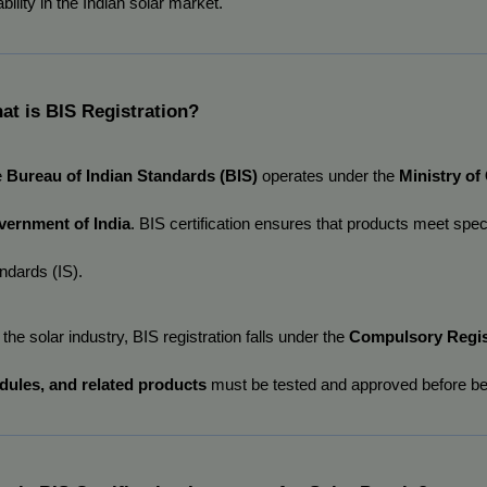
ability in the Indian solar market.
at is BIS Registration?
 
Bureau of Indian Standards (BIS)
 operates under the 
Ministry of
ernment of India
. BIS certification ensures that products meet spec
ndards (IS).
 the solar industry, BIS registration falls under the 
Compulsory Regis
ules, and related products
 must be tested and approved before bei