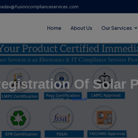
yadav@fusioncomplianceservices.com
Home
About Us
Our Services
egistration Of Solar 
Home
Service