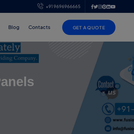
+91 9696966665
Blog
Contacts
GET A QUOTE
Panels