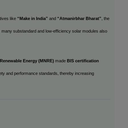
ives like 
“Make in India”
 and 
“Atmanirbhar Bharat”
, the 
, many substandard and low-efficiency solar modules also 
d Renewable Energy (MNRE)
 made 
BIS certification 
safety and performance standards, thereby increasing 