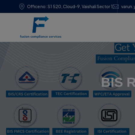
Office no: S1 520, Cloud-9, Vaishali Sector 1
varun.
BIS R