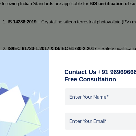
 following Indian Standards are applicable for 
BIS certification of so
IS 14286:2019
 – Crystalline silicon terrestrial photovoltaic (PV)
IS/IEC 61730-1:2017 & IS/IEC 61730-2:2017
 – Safety qualificat
requirements and Part 2: Testing requirements.
Contact Us +91 96969666
Free Consultation
IS 16077:2013
 – Thin-film terrestrial photovoltaic (PV) modules –
h solar panel model must undergo testing according to these standar