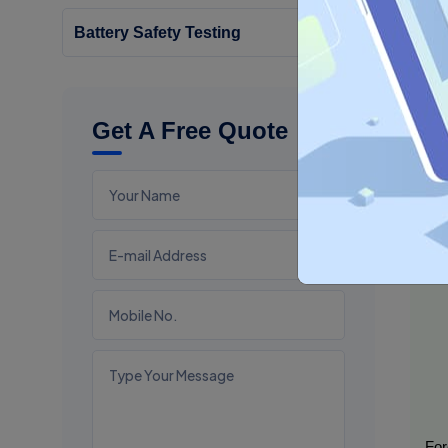
Battery Safety Testing
Wh
BIS 
Get A Free Quote
For