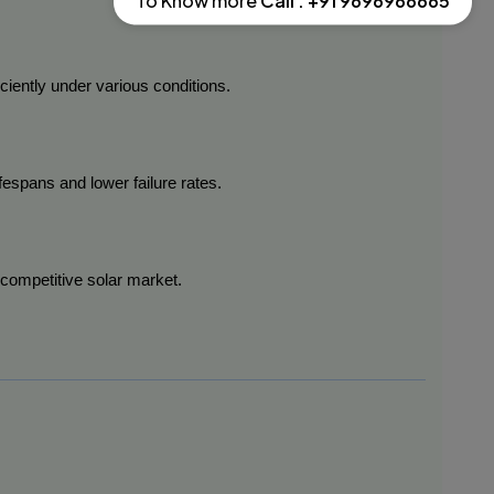
To Know more
Call : +91 9696966665
ciently under various conditions.
ifespans and lower failure rates.
 competitive solar market.