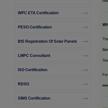
reli
WPC ETA Certification
Wh
PESO Certification
The
BIS Registration Of Solar Panels
Gov
LMPC Consultant
Sta
ISO Certification
For
RDSO
mod
SIMS Certification