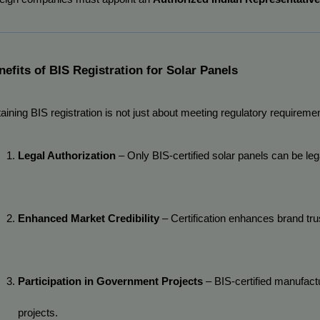
nefits of BIS Registration for Solar Panels
aining BIS registration is not just about meeting regulatory requiremen
Legal Authorization
 – Only BIS-certified solar panels can be lega
Enhanced Market Credibility
 – Certification enhances brand t
Participation in Government Projects
 – BIS-certified manufact
projects.