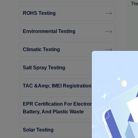
The
ROHS Testing
Environmental Testing
Climatic Testing
Salt Spray Testing
TAC &amp; IMEI Registration
EPR Certification For Electronic,
Battery, And Plastic Waste
Eac
Solar Testing