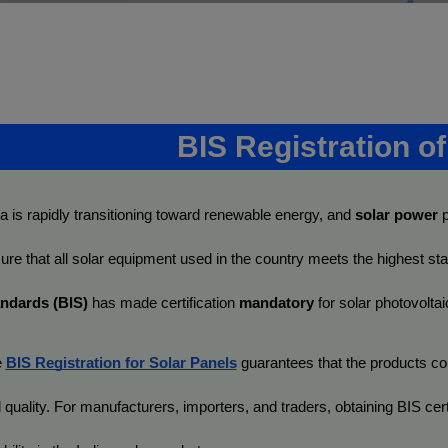
BIS Registration o
ia is rapidly transitioning toward renewable energy, and 
solar power
 
ure that all solar equipment used in the country meets the highest sta
ndards (BIS)
 has made certification 
mandatory
 for solar photovolt
 
BIS Registration for Solar Panels
 guarantees that the products com
 quality. For manufacturers, importers, and traders, obtaining BIS certif