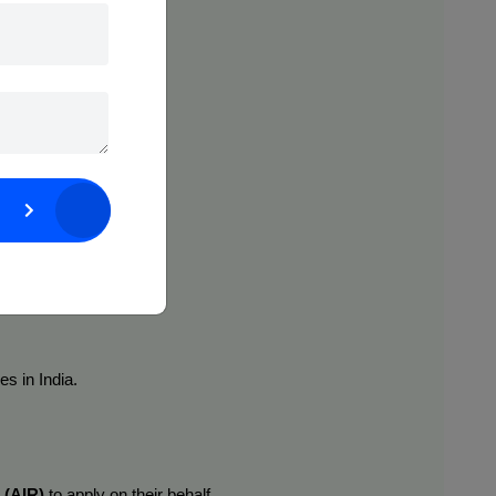
uct lifecycle:
s in India.
 (AIR)
 to apply on their behalf.