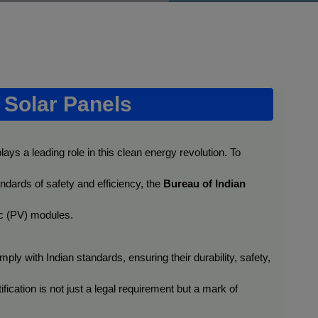
f Solar Panels
plays a leading role in this clean energy revolution. To 
ndards of safety and efficiency, the 
Bureau of Indian 
aic (PV) modules.
ply with Indian standards, ensuring their durability, safety, 
ication is not just a legal requirement but a mark of 