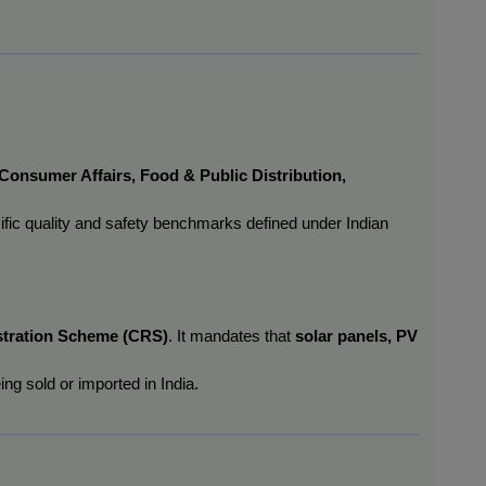
 Consumer Affairs, Food & Public Distribution, 
ific quality and safety benchmarks defined under Indian 
tration Scheme (CRS)
. It mandates that 
solar panels, PV 
ng sold or imported in India.