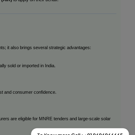
ts; it also brings several strategic advantages:
lly sold or imported in India.
rust and consumer confidence.
urers are eligible for MNRE tenders and large-scale solar 