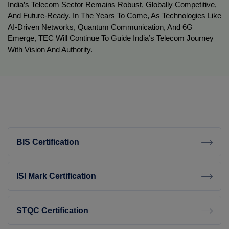
India’s Telecom Sector Remains Robust, Globally Competitive,
And Future-Ready. In The Years To Come, As Technologies Like
AI-Driven Networks, Quantum Communication, And 6G
Emerge, TEC Will Continue To Guide India’s Telecom Journey
With Vision And Authority.
BIS Certification
ISI Mark Certification
STQC Certification