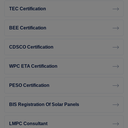
TEC Certification
BEE Certification
CDSCO Certification
WPC ETA Certification
PESO Certification
BIS Registration Of Solar Panels
LMPC Consultant