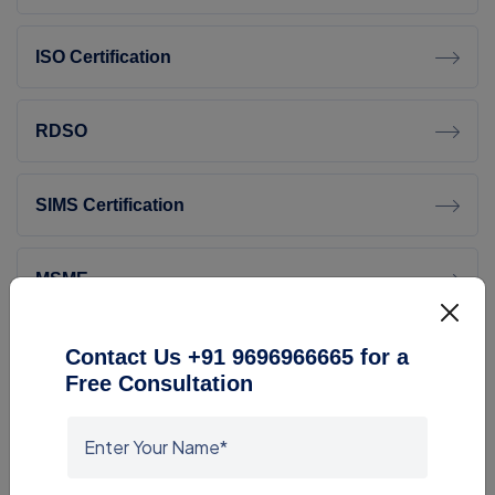
ISO Certification
RDSO
SIMS Certification
MSME
RoHS Certification
Contact Us +91 9696966665 for a
Free Consultation
Lab Setup And Lab Equipment