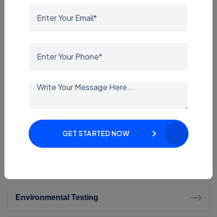
IP Testing
EMI-EMC Testing
IK Testing
LM-79 Testing
Dynamic Testing
GET STARTED NOW
ROHS Testing
Environmental Testing