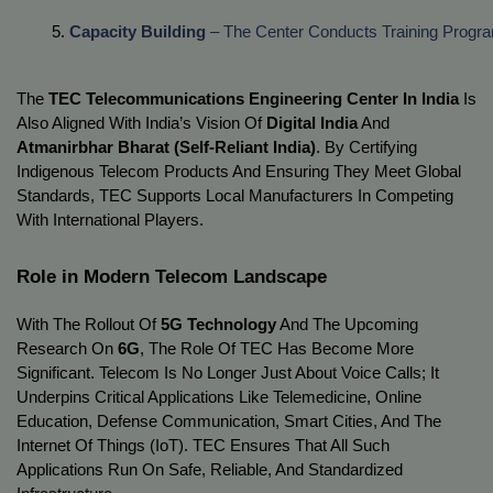
Capacity Building
 – The Center Conducts Training Progr
The
TEC Telecommunications Engineering Center In India
Is
Also Aligned With India’s Vision Of
Digital India
And
Atmanirbhar Bharat (Self-Reliant India)
. By Certifying
Indigenous Telecom Products And Ensuring They Meet Global
Standards, TEC Supports Local Manufacturers In Competing
With International Players.
Role in Modern Telecom Landscape
With The Rollout Of
5G Technology
And The Upcoming
Research On
6G
, The Role Of TEC Has Become More
Significant. Telecom Is No Longer Just About Voice Calls; It
Underpins Critical Applications Like Telemedicine, Online
Education, Defense Communication, Smart Cities, And The
Internet Of Things (IoT). TEC Ensures That All Such
Applications Run On Safe, Reliable, And Standardized