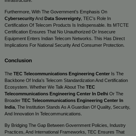
Infrastructure.
Furthermore, With The Government’s Emphasis On
Cybersecurity
And
Data Sovereignty
, TEC’s Role In
Certification Of Telecom Products Is Indispensable. Its MTCTE
Certification Ensures That No Unauthorized Or Insecure
Equipment Enters Indian Telecom Networks. This Has Direct
Implications For National Security And Consumer Protection.
Conclusion
The
TEC Telecommunications Engineering Center
Is The
Backbone Of India’s Telecom Standardization And Certification
Ecosystem. Whether We Talk About The
TEC
Telecommunications Engineering Center In Delhi
Or The
Broader
TEC Telecommunications Engineering Center In
India
, The Institution Stands As A Guardian Of Quality, Security,
And Innovation In Telecommunications.
By Bridging The Gap Between Government Policies, Industry
Practices, And International Frameworks, TEC Ensures That