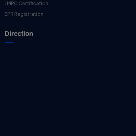
LMPC Certification
EPR Registration
Direction