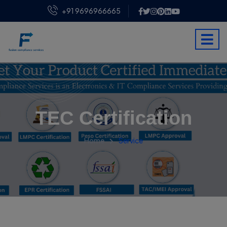
+91 9696966665
TEC Certification
Home
Service