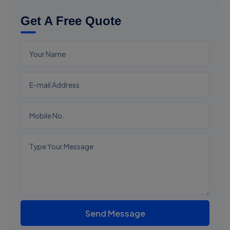
Get A Free Quote
Send Message