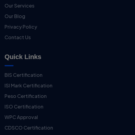
Our Services
Our Blog
Privacy Policy
Contact Us
Quick Links
BIS Certification
ISI Mark Certification
Peso Certification
ISO Certification
WPC Approval
CDSCO Certification