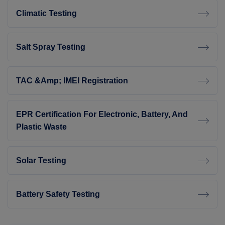
Climatic Testing
Salt Spray Testing
TAC &amp; IMEI Registration
EPR Certification For Electronic, Battery, And
Plastic Waste
Solar Testing
Battery Safety Testing