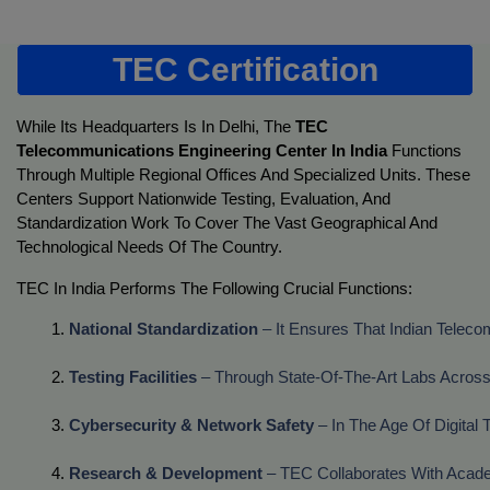
TEC Certification
While Its Headquarters Is In Delhi, The
TEC
Telecommunications Engineering Center In India
Functions
Through Multiple Regional Offices And Specialized Units. These
Centers Support Nationwide Testing, Evaluation, And
Standardization Work To Cover The Vast Geographical And
Technological Needs Of The Country.
TEC In India Performs The Following Crucial Functions:
National Standardization
 – It Ensures That Indian Tele
Testing Facilities
 – Through State-Of-The-Art Labs Across
Cybersecurity & Network Safety
 – In The Age Of Digita
Research & Development
 – TEC Collaborates With Acade