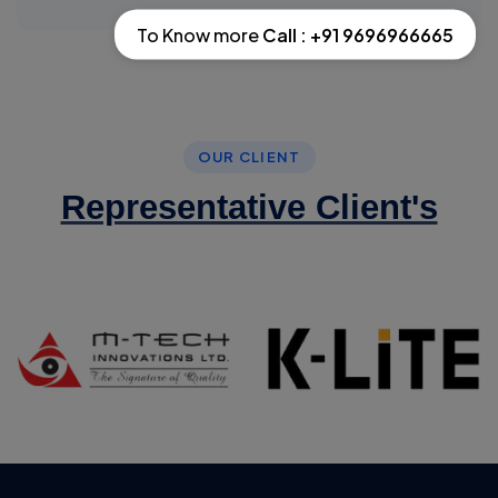
To Know more
Call : +91 9696966665
OUR CLIENT
Representative Client's