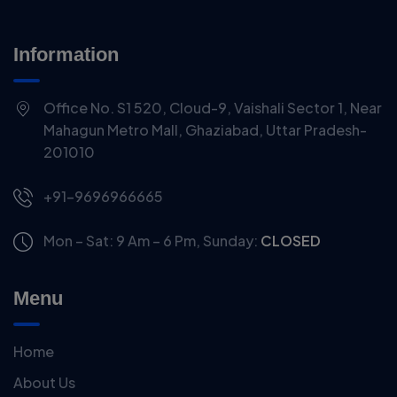
Information
Office No. S1 520, Cloud-9, Vaishali Sector 1, Near
Mahagun Metro Mall, Ghaziabad, Uttar Pradesh-
201010
+91-9696966665
Mon – Sat: 9 Am – 6 Pm,
Sunday:
CLOSED
Menu
Home
About Us