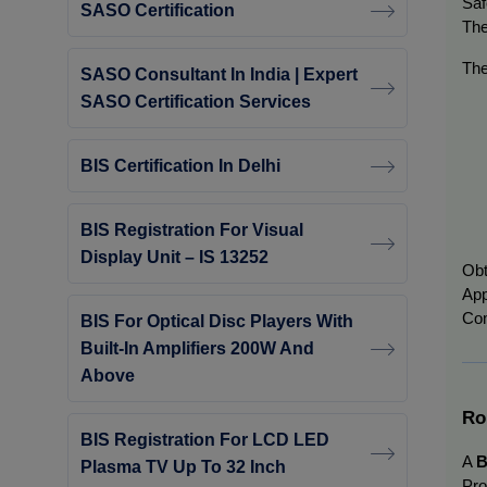
Saf
SASO Certification
The
The
SASO Consultant In India | Expert
SASO Certification Services
BIS Certification In Delhi
BIS Registration For Visual
Display Unit – IS 13252
Obt
App
Com
BIS For Optical Disc Players With
Built-In Amplifiers 200W And
Above
Ro
BIS Registration For LCD LED
A
B
Plasma TV Up To 32 Inch
Pro