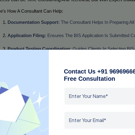
e’s How A Consultant Can Help:
Documentation Support:
 The Consultant Helps In Preparing Al
Application Filing:
 Ensures The BIS Application Is Submitted Cor
Product Testing Coordination:
 Guides Clients In Selecting BIS
Audit And Inspection Assistance:
 Provides Training And Suppo
Contact Us +91 96969666
Follow-Up And Approval:
 Regularly Follows Up With BIS Authori
Free Consultation
Working With An Experienced Consultant, Manufacturers And Import
tification Complexities Are Handled Professionally.
y Choose a BIS Consultant in Hyderabad