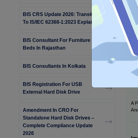
Hyd
Ind
BIS CRS Update 2026: Transition
Off
To IS/IEC 62368-1:2023 Explained
BIS Consultant For Furniture
Beds In Rajasthan
BIS Consultants In Kolkata
BIS Registration For USB
External Hard Disk Drive
A P
And
Amendment In CRO For
Standalone Hard Disk Drives –
Complete Compliance Update
2026
Im