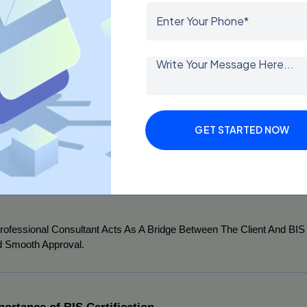
erabad Has Emerged As A Major Hub For Manufacturing, Pharmaceuti
ustries Require BIS Certification To Sell Products In India Or Export I
ers Several Benefits:
Local Expertise:
 A Local Consultant Understands The Regulatory
Cost-Effective Solutions:
 Hiring A Nearby Consultant Reduces 
Time Efficiency:
 With Their Experience, Consultants Streamline 
GET STARTED NOW
Error-Free Documentation:
 Proper Guidance Minimizes The Ch
End-To-End Support:
 From Initial Consultation To Final Certifi
rofessional Consultant Acts As A Bridge Between The Client And BIS 
 Smooth Approval.
portance of BIS Certification