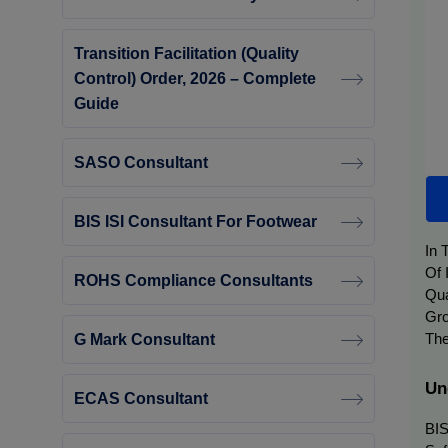
Transition Facilitation (Quality
Control) Order, 2026 – Complete
Guide
SASO Consultant
BIS ISI Consultant For Footwear
In 
Of 
ROHS Compliance Consultants
Qua
Gro
G Mark Consultant
The
Un
ECAS Consultant
BIS