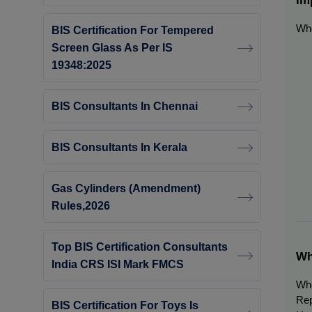
Whe
BIS Certification For Tempered
Screen Glass As Per IS
19348:2025
BIS Consultants In Chennai
BIS Consultants In Kerala
Gas Cylinders (Amendment)
Rules,2026
Top BIS Certification Consultants
Wh
India CRS ISI Mark FMCS
Whe
Re
BIS Certification For Toys Is