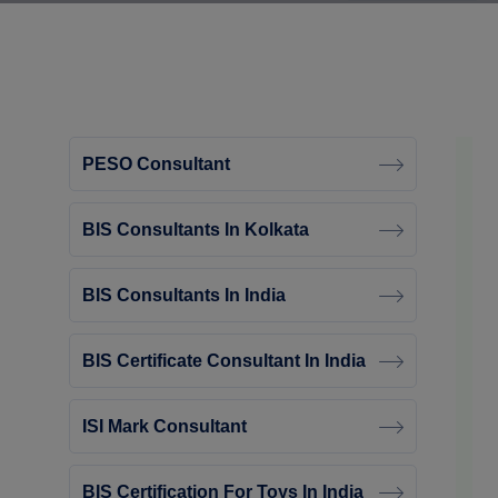
PESO Consultant
BIS Consultants In Kolkata
BIS Consultants In India
BIS Certificate Consultant In India
ISI Mark Consultant
BIS Certification For Toys In India