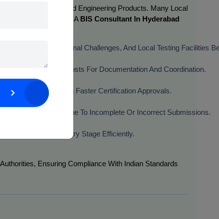
cals, Electronics, And Engineering Products. Many Local
nternationally. Engaging A
BIS Consultant In Hyderabad
 Requirements, Regional Challenges, And Local Testing Facilities Bet
Travel And Logistics Costs For Documentation And Coordination.
The Process, Ensuring Faster Certification Approvals.
ances Of Rejection Due To Incomplete Or Incorrect Submissions.
cation, They Manage Every Stage Efficiently.
Authorities, Ensuring Compliance With Indian Standards