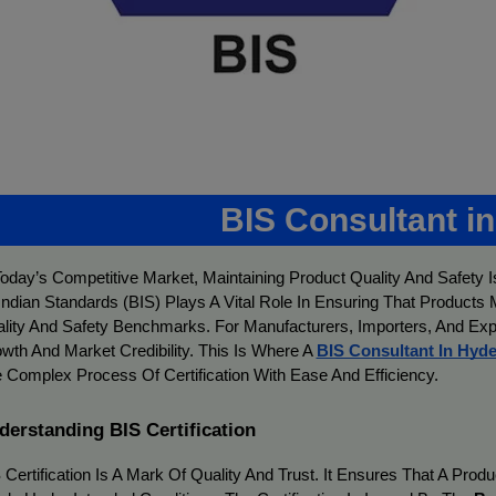
BIS Consultant i
Today’s Competitive Market, Maintaining Product Quality And Safety I
Indian Standards (BIS) Plays A Vital Role In Ensuring That Products
lity And Safety Benchmarks. For Manufacturers, Importers, And Expor
wth And Market Credibility. This Is Where A
BIS Consultant In Hyd
 Complex Process Of Certification With Ease And Efficiency.
derstanding BIS Certification
 Certification Is A Mark Of Quality And Trust. It Ensures That A Pro