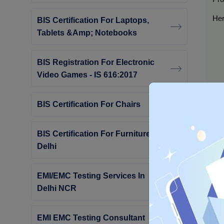
Her
BIS Certification For Laptops,
Tablets &amp; Notebooks
BIS Registration For Electronic
Video Games - IS 616:2017
BIS Certification For Chairs
BIS Certification For Furniture In
Delhi
By 
Cer
EMI/EMC Testing Services In
Delhi NCR
Wh
EMI EMC Testing Consultant