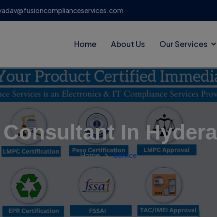
yadav@fusioncomplianceservices.com
Home
About Us
Our Services
 Consultant In Hyder
Home
Service