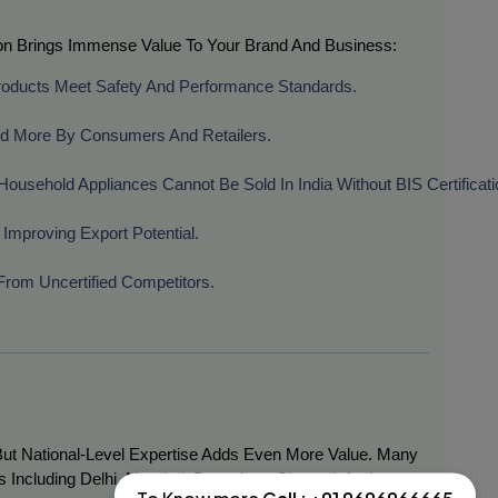
ation Brings Immense Value To Your Brand And Business:
roducts Meet Safety And Performance Standards.
ted More By Consumers And Retailers.
Household Appliances Cannot Be Sold In India Without BIS Certificati
 Improving Export Potential.
d From Uncertified Competitors.
, But National-Level Expertise Adds Even More Value. Many
s Including Delhi, Mumbai, Bangalore, Chennai, And