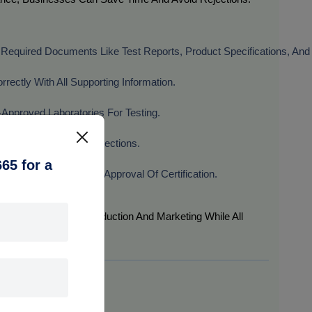
l Required Documents Like Test Reports, Product Specifications, And 
rectly With All Supporting Information.
-Approved Laboratories For Testing.
rt For BIS Factory Inspections.
65 for a
ties To Ensure Timely Approval Of Certification.
ers Can Focus On Production And Marketing While All