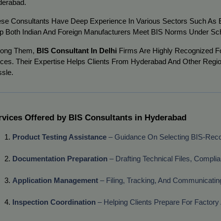
erabad.
se Consultants Have Deep Experience In Various Sectors Such As Ele
p Both Indian And Foreign Manufacturers Meet BIS Norms Under Sc
ong Them,
BIS Consultant In Delhi
Firms Are Highly Recognized Fo
ices. Their Expertise Helps Clients From Hyderabad And Other Regi
sle.
rvices Offered by BIS Consultants in Hyderabad
Product Testing Assistance
 – Guidance On Selecting BIS-Rec
Documentation Preparation
 – Drafting Technical Files, Compli
Application Management
 – Filing, Tracking, And Communicatin
Inspection Coordination
 – Helping Clients Prepare For Factory