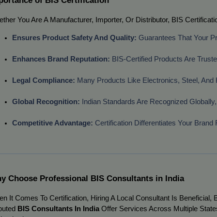
ther You Are A Manufacturer, Importer, Or Distributor, BIS Certific
Ensures Product Safety And Quality:
 Guarantees That Your P
Enhances Brand Reputation:
 BIS-Certified Products Are Trus
Legal Compliance:
 Many Products Like Electronics, Steel, And 
Global Recognition:
 Indian Standards Are Recognized Globally,
Competitive Advantage:
 Certification Differentiates Your Bran
y Choose Professional BIS Consultants in India
n It Comes To Certification, Hiring A Local Consultant Is Beneficial
puted
BIS Consultants In India
Offer Services Across Multiple State