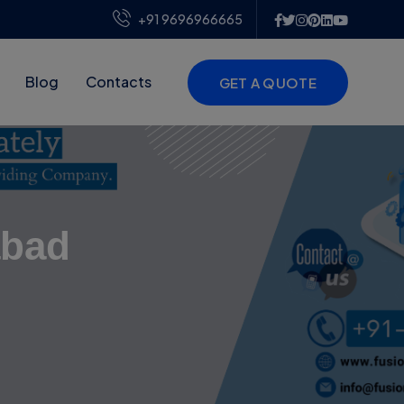
+91 9696966665
Blog
Contacts
GET A QUOTE
abad