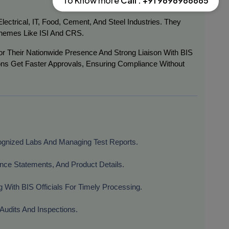
To Know more
Call : +91 9696966665
ctrical, IT, Food, Cement, And Steel Industries. They
hemes Like ISI And CRS.
r Their Nationwide Presence And Strong Liaison With BIS
ons Get Faster Approvals, Ensuring Compliance Without
ognized Labs And Managing Test Reports.
ance Statements, And Product Details.
g With BIS Officials For Timely Processing.
 Audits And Inspections.