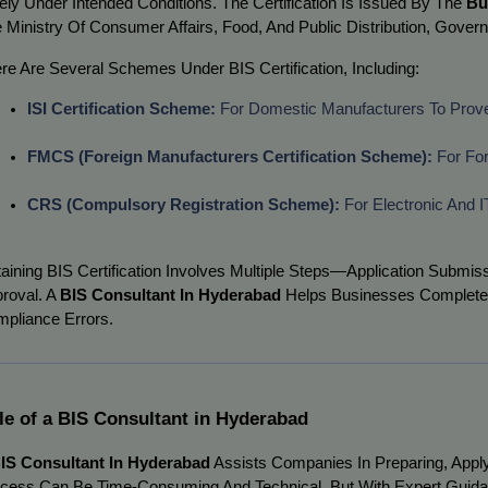
ely Under Intended Conditions. The Certification Is Issued By The
Bu
 Ministry Of Consumer Affairs, Food, And Public Distribution, Govern
re Are Several Schemes Under BIS Certification, Including:
ISI Certification Scheme:
 For Domestic Manufacturers To Prove
FMCS (Foreign Manufacturers Certification Scheme):
 For Fo
CRS (Compulsory Registration Scheme):
 For Electronic And
aining BIS Certification Involves Multiple Steps—Application Submiss
roval. A
BIS Consultant In Hyderabad
Helps Businesses Complete T
pliance Errors.
le of a BIS Consultant in Hyderabad
IS Consultant In Hyderabad
Assists Companies In Preparing, Applyi
cess Can Be Time-Consuming And Technical, But With Expert Guida