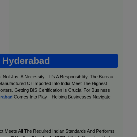
n Hyderabad
s Not Just A Necessity—It’s A Responsibility. The Bureau
 Manufactured Or Imported Into India Meet The Highest
ters, Getting BIS Certification Is Crucial For Business
erabad
Comes Into Play—Helping Businesses Navigate
duct Meets All The Required Indian Standards And Performs