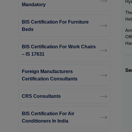
Hyd
Mandatory
The
Hel
BIS Certification For Furniture
Beds
Am
Off
Has
BIS Certification For Work Chairs
– IS 17631
Se
Foreign Manufacturers
Certification Consultants
CRS Consultants
BIS Certification For Air
Conditioners In India