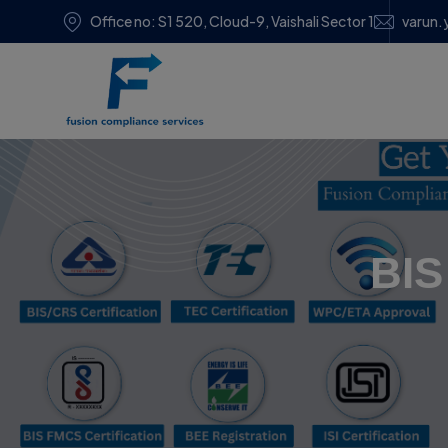
Office no: S1 520, Cloud-9, Vaishali Sector 1
varun.
BIS