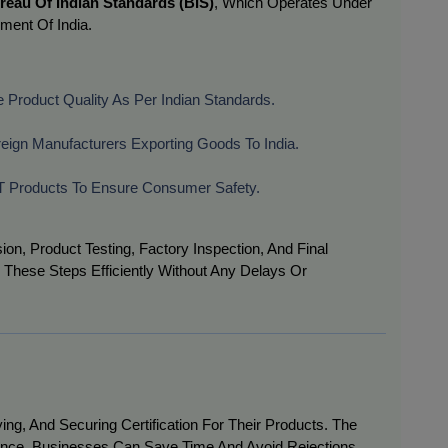
reau Of Indian Standards (BIS)
, Which Operates Under
ment Of India.
 Product Quality As Per Indian Standards.
reign Manufacturers Exporting Goods To India.
 IT Products To Ensure Consumer Safety.
ion, Product Testing, Factory Inspection, And Final
hese Steps Efficiently Without Any Delays Or
ng, And Securing Certification For Their Products. The
nce, Businesses Can Save Time And Avoid Rejections.