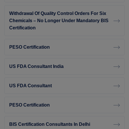
Withdrawal Of Quality Control Orders For Six
Chemicals – No Longer Under Mandatory BIS
Certification
PESO Certification
US FDA Consultant India
US FDA Consultant
PESO Certification
BIS Certification Consultants In Delhi