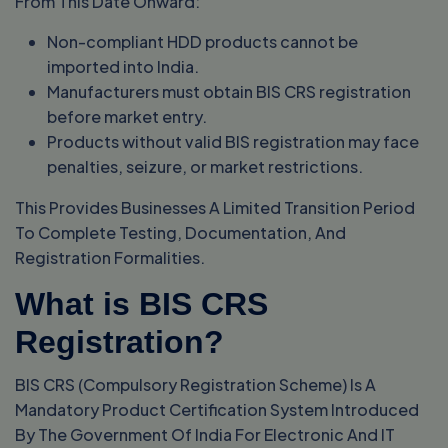
From This Date Onward:
Non-compliant HDD products cannot be
imported into India.
Manufacturers must obtain BIS CRS registration
before market entry.
Products without valid BIS registration may face
penalties, seizure, or market restrictions.
This Provides Businesses A Limited Transition Period
To Complete Testing, Documentation, And
Registration Formalities.
What is BIS CRS
Registration?
BIS CRS (Compulsory Registration Scheme) Is A
Mandatory Product Certification System Introduced
By The Government Of India For Electronic And IT