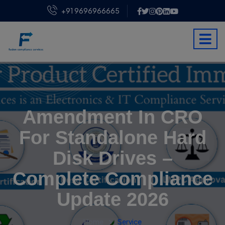
+91 9696966665
Amendment In CRO
For Standalone Hard
Disk Drives –
Complete Compliance
Update 2026
Home
Service