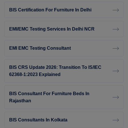
BIS Certification For Furniture In Delhi
EMI/EMC Testing Services In Delhi NCR
EMI EMC Testing Consultant
BIS CRS Update 2026: Transition To IS/IEC
62368-1:2023 Explained
BIS Consultant For Furniture Beds In
Rajasthan
BIS Consultants In Kolkata