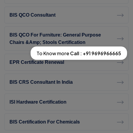
BIS QCO Consultant
BIS QCO For Furniture: General Purpose
Chairs &amp; Stools Certification
To Know more
Call : +91 9696966665
EPR Certificate Renewal
BIS CRS Consultant In India
ISI Hardware Certification
BIS Certification For Chemicals