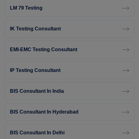
LM 79 Testing
IK Testing Consultant
EMI-EMC Testing Consultant
IP Testing Consultant
BIS Consultant In India
BIS Consultant In Hyderabad
BIS Consultant In Delhi