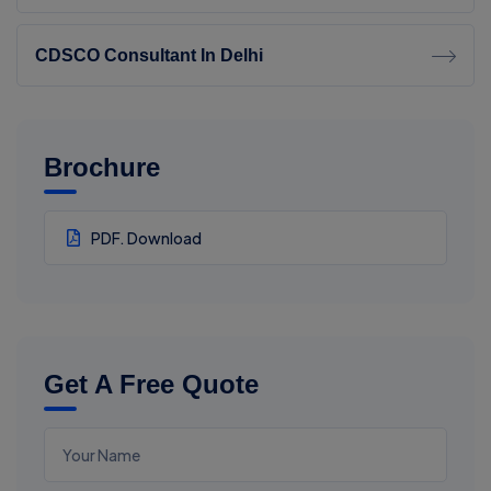
CDSCO Consultant In Delhi
Brochure
PDF. Download
Get A Free Quote