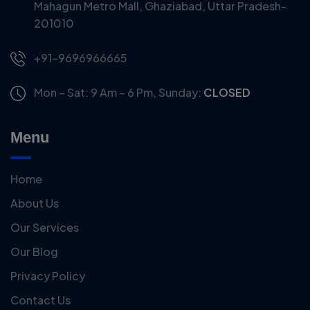
Mahagun Metro Mall, Ghaziabad, Uttar Pradesh-
201010
+91-9696966665
Mon – Sat: 9 Am – 6 Pm,
Sunday:
CLOSED
Menu
Home
About Us
Our Services
Our Blog
Privacy Policy
Contact Us