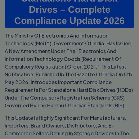
Drives – Complete
Compliance Update 2026
The Ministry Of Electronics And Information
Technology (MeitY), Government Of India, Has Issued
A New Amendment Under The “Electronics And
Information Technology Goods (Requirement Of
Compulsory Registration) Order, 2021.” This Latest
Notification, Published In The Gazette Of India On 5th
May 2026, Introduces Important Compliance
Requirements For Standalone Hard Disk Drives (HDDs)
Under The Compulsory Registration Scheme (CRS)
Governed By The Bureau Of Indian Standards (BIS).
This Update Is Highly Significant For Manufacturers,
Importers, Brand Owners, Distributors, And E-
Commerce Sellers Dealing In Storage Devices In The