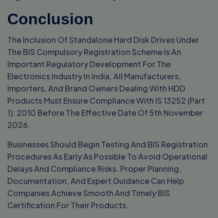
Conclusion
The Inclusion Of Standalone Hard Disk Drives Under
The BIS Compulsory Registration Scheme Is An
Important Regulatory Development For The
Electronics Industry In India. All Manufacturers,
Importers, And Brand Owners Dealing With HDD
Products Must Ensure Compliance With IS 13252 (Part
1): 2010 Before The Effective Date Of 5th November
2026.
Businesses Should Begin Testing And BIS Registration
Procedures As Early As Possible To Avoid Operational
Delays And Compliance Risks. Proper Planning,
Documentation, And Expert Guidance Can Help
Companies Achieve Smooth And Timely BIS
Certification For Their Products.