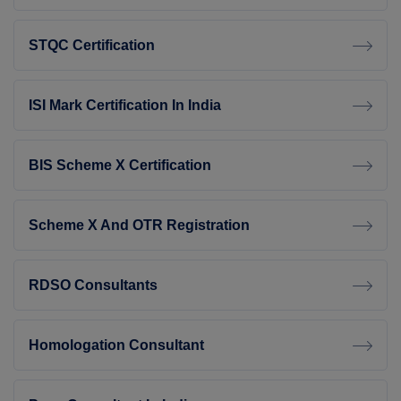
STQC Certification
ISI Mark Certification In India
BIS Scheme X Certification
Scheme X And OTR Registration
RDSO Consultants
Homologation Consultant