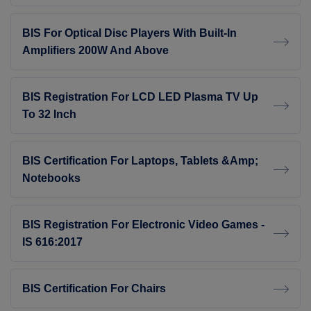
BIS For Optical Disc Players With Built-In
Amplifiers 200W And Above
BIS Registration For LCD LED Plasma TV Up
To 32 Inch
BIS Certification For Laptops, Tablets &amp;
Notebooks
BIS Registration For Electronic Video Games -
IS 616:2017
BIS Certification For Chairs