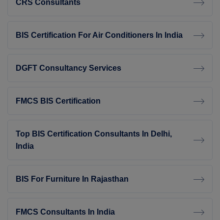
CRS Consultants
BIS Certification For Air Conditioners In India
DGFT Consultancy Services
FMCS BIS Certification
Top BIS Certification Consultants In Delhi,
India
BIS For Furniture In Rajasthan
FMCS Consultants In India