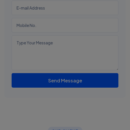
Send Message