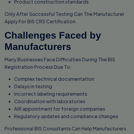
Product construction standards
Only After Successful Testing Can The Manufacturer
Apply For BIS CRS Certification.
Challenges Faced by
Manufacturers
Many Businesses Face Difficulties During The BIS
Registration Process Due To:
Complex technical documentation
Delays in testing
Incorrect labeling requirements
Coordination with laboratories
AIR appointment for foreign companies
Regulatory updates and compliance changes
Professional BIS Consultants Can Help Manufacturers