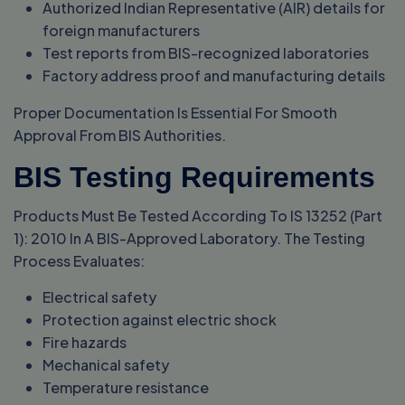
Authorized Indian Representative (AIR) details for
foreign manufacturers
Test reports from BIS-recognized laboratories
Factory address proof and manufacturing details
Proper Documentation Is Essential For Smooth
Approval From BIS Authorities.
BIS Testing Requirements
Products Must Be Tested According To IS 13252 (Part
1): 2010 In A BIS-Approved Laboratory. The Testing
Process Evaluates:
Electrical safety
Protection against electric shock
Fire hazards
Mechanical safety
Temperature resistance