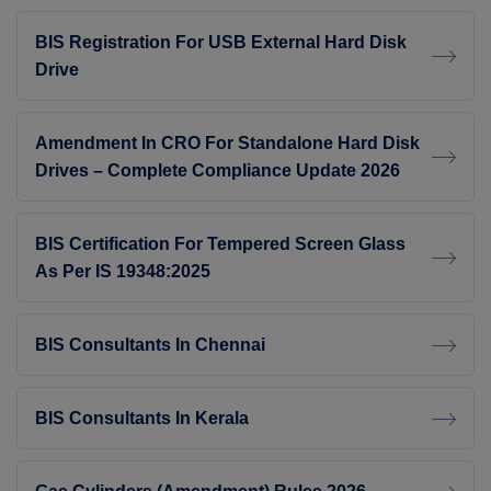
BIS Registration For USB External Hard Disk
Drive
Amendment In CRO For Standalone Hard Disk
Drives – Complete Compliance Update 2026
BIS Certification For Tempered Screen Glass
As Per IS 19348:2025
BIS Consultants In Chennai
BIS Consultants In Kerala