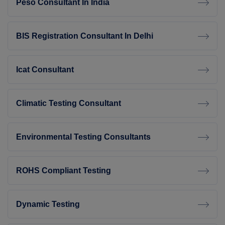
Peso Consultant In India
BIS Registration Consultant In Delhi
Icat Consultant
Climatic Testing Consultant
Environmental Testing Consultants
ROHS Compliant Testing
Dynamic Testing