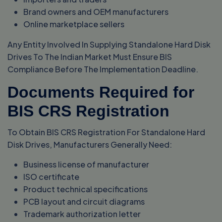
Brand owners and OEM manufacturers
Online marketplace sellers
Any Entity Involved In Supplying Standalone Hard Disk
Drives To The Indian Market Must Ensure BIS
Compliance Before The Implementation Deadline.
Documents Required for
BIS CRS Registration
To Obtain BIS CRS Registration For Standalone Hard
Disk Drives, Manufacturers Generally Need:
Business license of manufacturer
ISO certificate
Product technical specifications
PCB layout and circuit diagrams
Trademark authorization letter