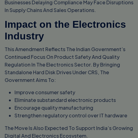
Businesses Delaying Compliance May Face Disruptions
In Supply Chains And Sales Operations.
Impact on the Electronics
Industry
This Amendment Reflects The Indian Government’s
Continued Focus On Product Safety And Quality
Regulation In The Electronics Sector. By Bringing
Standalone Hard Disk Drives Under CRS, The
Government Aims To:
Improve consumer safety
Eliminate substandard electronic products
Encourage quality manufacturing
Strengthen regulatory control over IT hardware
The Move Is Also Expected To Support India’s Growing
Digital And Electronics Ecosystem.