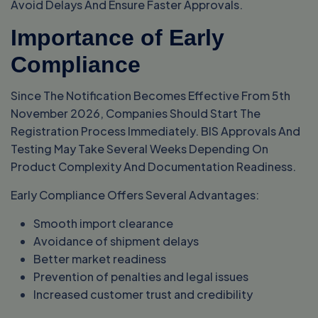
Avoid Delays And Ensure Faster Approvals.
Importance of Early
Compliance
Since The Notification Becomes Effective From 5th
November 2026, Companies Should Start The
Registration Process Immediately. BIS Approvals And
Testing May Take Several Weeks Depending On
Product Complexity And Documentation Readiness.
Early Compliance Offers Several Advantages:
Smooth import clearance
Avoidance of shipment delays
Better market readiness
Prevention of penalties and legal issues
Increased customer trust and credibility