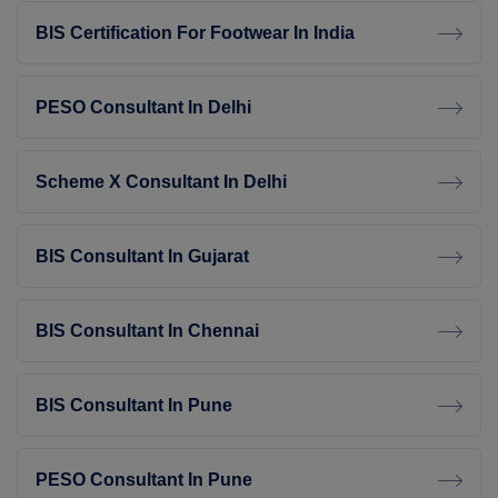
BIS Certification For Footwear In India
PESO Consultant In Delhi
Scheme X Consultant In Delhi
BIS Consultant In Gujarat
BIS Consultant In Chennai
BIS Consultant In Pune
PESO Consultant In Pune