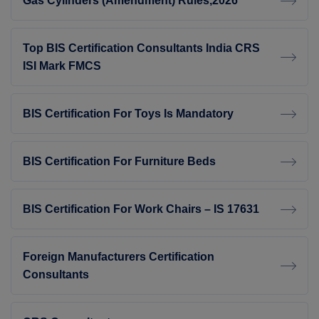
Gas Cylinders (Amendment) Rules,2026
Top BIS Certification Consultants India CRS
ISI Mark FMCS
BIS Certification For Toys Is Mandatory
BIS Certification For Furniture Beds
BIS Certification For Work Chairs – IS 17631
Foreign Manufacturers Certification
Consultants