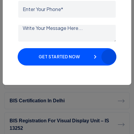
G Mark Consultant
ECAS Consultant
SASO Certification
GET STARTED NOW
SASO Consultant In India | Expert SASO
Certification Services
BIS Certification In Delhi
BIS Registration For Visual Display Unit – IS
13252