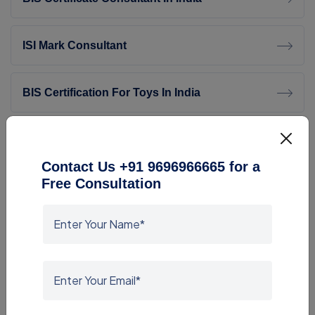
ISI Mark Consultant
BIS Certification For Toys In India
Transition Facilitation (Quality Control) Order,
2026 – Complete Guide
Contact Us +91 9696966665 for a
Free Consultation
SASO Consultant
BIS ISI Consultant For Footwear
ROHS Compliance Consultants