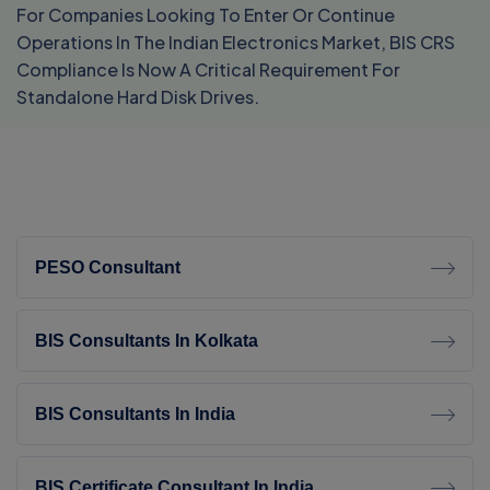
For Companies Looking To Enter Or Continue
Operations In The Indian Electronics Market, BIS CRS
Compliance Is Now A Critical Requirement For
Standalone Hard Disk Drives.
PESO Consultant
BIS Consultants In Kolkata
BIS Consultants In India
BIS Certificate Consultant In India