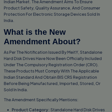
Indian Market. The Amendment Aims To Ensure
Product Safety, Quality Assurance, And Consumer
Protection For Electronic Storage Devices Sold In
India.
What is the New
Amendment About?
As Per The Notification Issued By MeitY, Standalone
Hard Disk Drives Have Now Been Officially Included
Under The Compulsory Registration Order (CRO).
These Products Must Comply With The Applicable
Indian Standard And Obtain BIS CRS Registration
Before Being Manufactured, Imported, Stored, Or
Sold In India.
The Amendment Specifically Mentions:
Product Category:
Standalone Hard Disk Drives