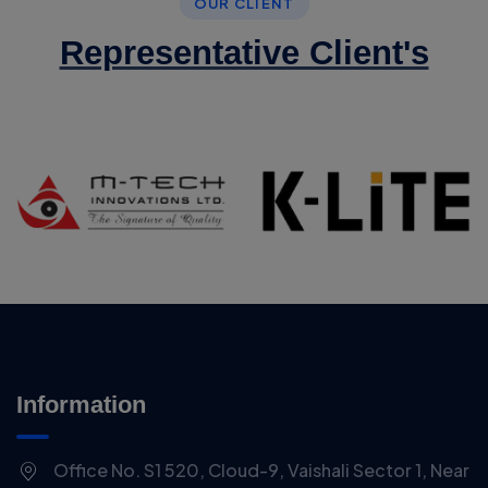
OUR CLIENT
Representative Client's
Information
Office No. S1 520, Cloud-9, Vaishali Sector 1, Near