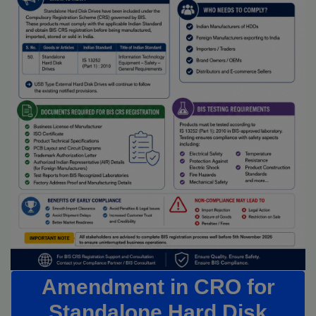
Amendment in CRO for
Standalone Hard Disk