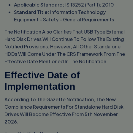
Applicable Standard:
IS 13252 (Part 1): 2010
Standard Title:
Information Technology
Equipment – Safety – General Requirements
The Notification Also Clarifies That USB Type External
Hard Disk Drives Will Continue To Follow The Existing
Notified Provisions. However, All Other Standalone
HDDs Will Come Under The CRS Framework From The
Effective Date Mentioned In The Notification.
Effective Date of
Implementation
According To The Gazette Notification, The New
Compliance Requirements For Standalone Hard Disk
Drives Will Become Effective From
5th November
2026
.