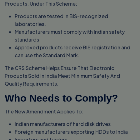
Products. Under This Scheme:
Products are tested in BIS-recognized
laboratories.
Manufacturers must comply with Indian safety
standards.
Approved products receive BIS registration and
can use the Standard Mark.
The CRS Scheme Helps Ensure That Electronic
Products Sold In India Meet Minimum Safety And
Quality Requirements.
Who Needs to Comply?
The New Amendment Applies To:
Indian manufacturers of hard disk drives
Foreign manufacturers exporting HDDs to India
Importers and traders