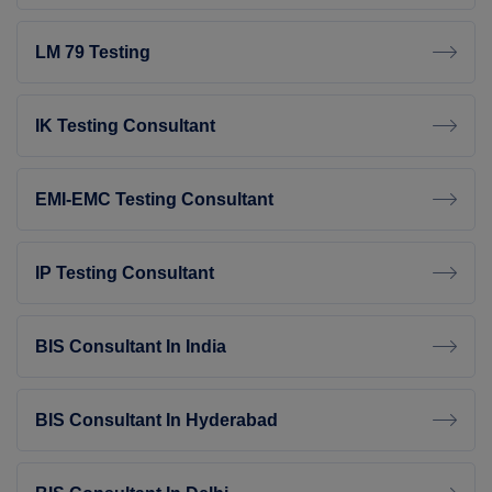
LM 79 Testing
IK Testing Consultant
EMI-EMC Testing Consultant
IP Testing Consultant
BIS Consultant In India
BIS Consultant In Hyderabad