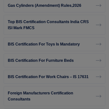
Gas Cylinders (Amendment) Rules,2026
Top BIS Certification Consultants India CRS
ISI Mark FMCS
BIS Certification For Toys Is Mandatory
BIS Certification For Furniture Beds
BIS Certification For Work Chairs – IS 17631
Foreign Manufacturers Certification
Consultants