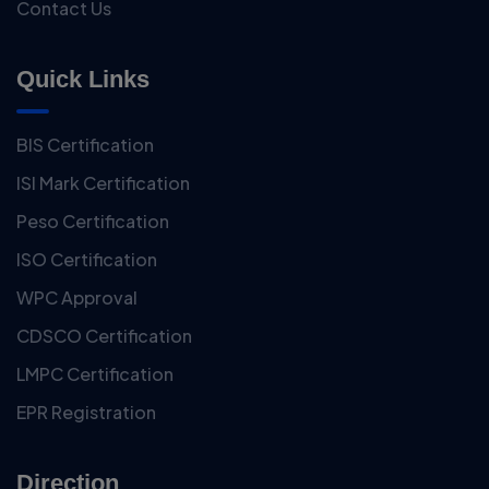
Contact Us
Quick Links
BIS Certification
ISI Mark Certification
Peso Certification
ISO Certification
WPC Approval
CDSCO Certification
LMPC Certification
EPR Registration
Direction