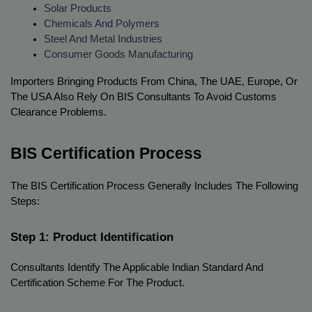
Solar Products
Chemicals And Polymers
Steel And Metal Industries
Consumer Goods Manufacturing
Importers Bringing Products From China, The UAE, Europe, Or 
The USA Also Rely On BIS Consultants To Avoid Customs 
Clearance Problems.
BIS Certification Process
The BIS Certification Process Generally Includes The Following 
Steps:
Step 1: Product Identification
Consultants Identify The Applicable Indian Standard And 
Certification Scheme For The Product.