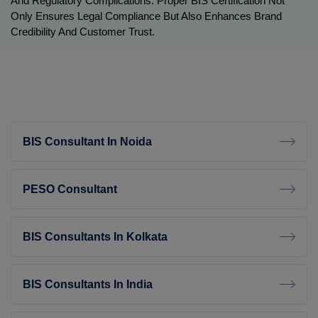
And Regulatory Complications. Proper BIS Certification Not 
Only Ensures Legal Compliance But Also Enhances Brand 
Credibility And Customer Trust.
BIS Consultant In Noida
PESO Consultant
BIS Consultants In Kolkata
BIS Consultants In India