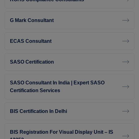
G Mark Consultant
ECAS Consultant
SASO Certification
SASO Consultant In India | Expert SASO
Certification Services
BIS Certification In Delhi
BIS Registration For Visual Display Unit – IS