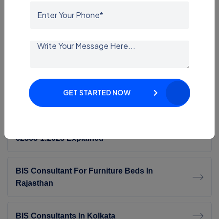
BIS Certification For Furniture In Delhi
EMI/EMC Testing Services In Delhi NCR
GET STARTED NOW
EMI EMC Testing Consultant
BIS CRS Update 2026: Transition To IS/IEC
62368-1:2023 Explained
BIS Consultant For Furniture Beds In
Rajasthan
BIS Consultants In Kolkata