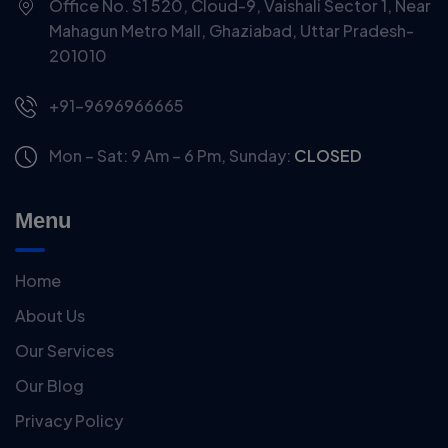
Office No. S1 520, Cloud-9, Vaishali Sector 1, Near
Mahagun Metro Mall, Ghaziabad, Uttar Pradesh-
201010
+91-9696966665
Mon – Sat: 9 Am – 6 Pm,
Sunday:
CLOSED
Menu
Home
About Us
Our Services
Our Blog
Privacy Policy