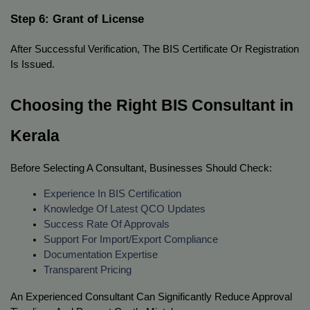
Step 6: Grant of License
After Successful Verification, The BIS Certificate Or Registration 
Is Issued.
Choosing the Right BIS Consultant in 
Kerala
Before Selecting A Consultant, Businesses Should Check:
Experience In BIS Certification
Knowledge Of Latest QCO Updates
Success Rate Of Approvals
Support For Import/export Compliance
Documentation Expertise
Transparent Pricing
An Experienced Consultant Can Significantly Reduce Approval 