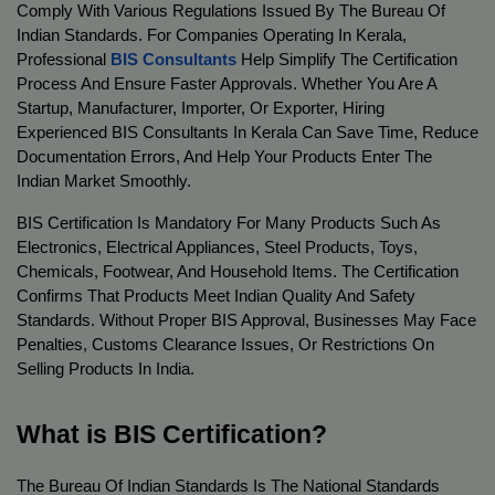
Comply With Various Regulations Issued By The Bureau Of 
Indian Standards. For Companies Operating In Kerala, 
Professional 
BIS Consultants
 Help Simplify The Certification 
Process And Ensure Faster Approvals. Whether You Are A 
Startup, Manufacturer, Importer, Or Exporter, Hiring 
Experienced BIS Consultants In Kerala Can Save Time, Reduce 
Documentation Errors, And Help Your Products Enter The 
Indian Market Smoothly.
BIS Certification Is Mandatory For Many Products Such As 
Electronics, Electrical Appliances, Steel Products, Toys, 
Chemicals, Footwear, And Household Items. The Certification 
Confirms That Products Meet Indian Quality And Safety 
Standards. Without Proper BIS Approval, Businesses May Face 
Penalties, Customs Clearance Issues, Or Restrictions On 
Selling Products In India.
What is BIS Certification?
The Bureau Of Indian Standards Is The National Standards 