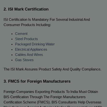
2. ISI Mark Certification
ISI Certification Is Mandatory For Several Industrial And 
Consumer Products Including:
Cement
Steel Products
Packaged Drinking Water
Electrical Appliances
Cables And Wires
Gas Stoves
The ISI Mark Assures Product Safety And Quality Compliance.
3. FMCS for Foreign Manufacturers
Foreign Companies Exporting Products To India Must Obtain 
BIS Certification Through The Foreign Manufacturers 
Certification Scheme (FMCS). BIS Consultants Help Overseas 