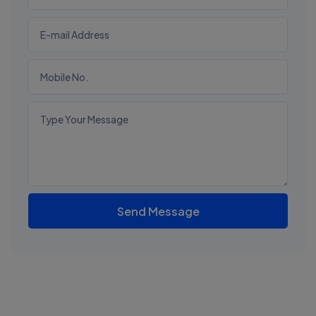
Send Message