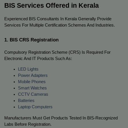
BIS Services Offered in Kerala
Experienced BIS Consultants In Kerala Generally Provide 
Services For Multiple Certification Schemes And Industries.
1. BIS CRS Registration
Compulsory Registration Scheme (CRS) Is Required For 
Electronic And IT Products Such As:
LED Lights
Power Adapters
Mobile Phones
Smart Watches
CCTV Cameras
Batteries
Laptop Computers
Manufacturers Must Get Products Tested In BIS-Recognized 
Labs Before Registration.