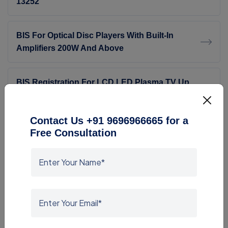
13252
BIS For Optical Disc Players With Built-In
Amplifiers 200W And Above
BIS Registration For LCD LED Plasma TV Up
To 32 Inch
Contact Us +91 9696966665 for a
BIS Certification For Laptops, Tablets &amp;
Free Consultation
Notebooks
BIS Registration For Electronic Video Games -
IS 616:2017
BIS Certification For Chairs