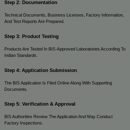
Step 2: Documentation
Technical Documents, Business Licenses, Factory Information, 
And Test Reports Are Prepared.
Step 3: Product Testing
Products Are Tested In BIS-Approved Laboratories According To 
Indian Standards.
Step 4: Application Submission
The BIS Application Is Filed Online Along With Supporting 
Documents.
Step 5: Verification & Approval
BIS Authorities Review The Application And May Conduct 
Factory Inspections.