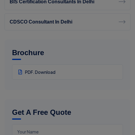
BIS Certification Consultants In Delhi
CDSCO Consultant In Delhi
Brochure
PDF. Download
Get A Free Quote