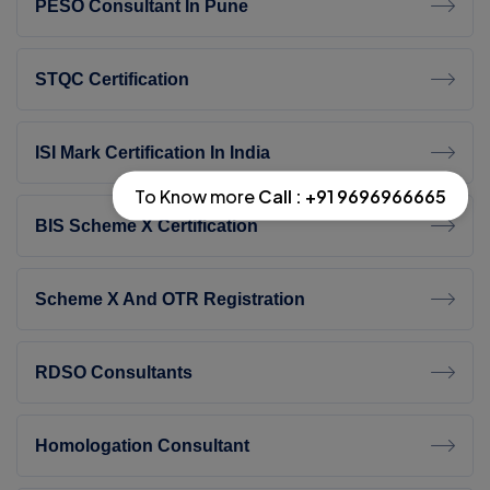
PESO Consultant In Pune
STQC Certification
ISI Mark Certification In India
To Know more
Call : +91 9696966665
BIS Scheme X Certification
Scheme X And OTR Registration
RDSO Consultants
Homologation Consultant