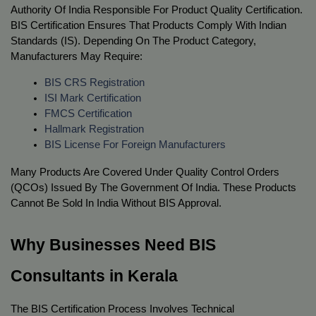
Authority Of India Responsible For Product Quality Certification. 
BIS Certification Ensures That Products Comply With Indian 
Standards (IS). Depending On The Product Category, 
Manufacturers May Require:
BIS CRS Registration
ISI Mark Certification
FMCS Certification
Hallmark Registration
BIS License For Foreign Manufacturers
Many Products Are Covered Under Quality Control Orders 
(QCOs) Issued By The Government Of India. These Products 
Cannot Be Sold In India Without BIS Approval.
Why Businesses Need BIS 
Consultants in Kerala
The BIS Certification Process Involves Technical 