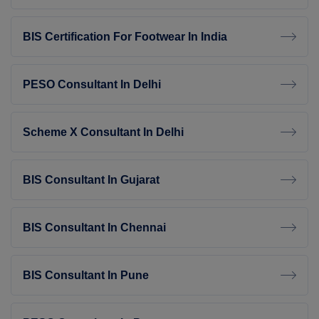
BIS Certification For Footwear In India
PESO Consultant In Delhi
Scheme X Consultant In Delhi
BIS Consultant In Gujarat
BIS Consultant In Chennai
BIS Consultant In Pune