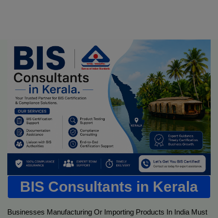
BIS Consultants in Kerala
Businesses Manufacturing Or Importing Products In India Must 