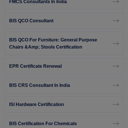
FMCS Consultants In India
BIS QCO Consultant
BIS QCO For Furniture: General Purpose
Chairs &amp; Stools Certification
EPR Certificate Renewal
BIS CRS Consultant In India
ISI Hardware Certification
BIS Certification For Chemicals