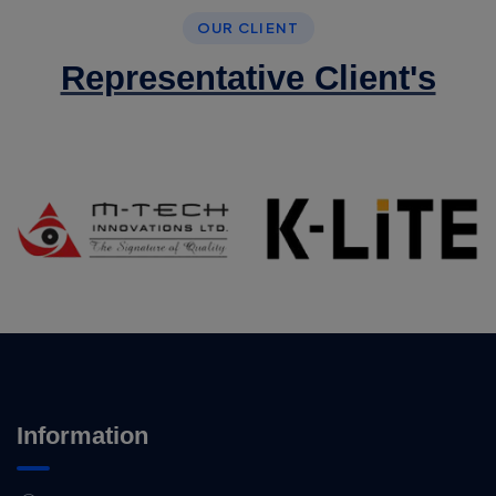
OUR CLIENT
Representative Client's
Information