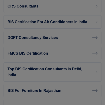
CRS Consultants
BIS Certification For Air Conditioners In India
DGFT Consultancy Services
FMCS BIS Certification
Top BIS Certification Consultants In Delhi,
India
BIS For Furniture In Rajasthan