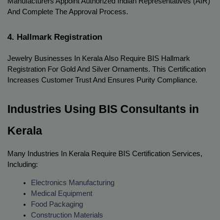
Manufacturers Appoint Authorized Indian Representatives (AIR) 
And Complete The Approval Process.
4. Hallmark Registration
Jewelry Businesses In Kerala Also Require BIS Hallmark 
Registration For Gold And Silver Ornaments. This Certification 
Increases Customer Trust And Ensures Purity Compliance.
Industries Using BIS Consultants in 
Kerala
Many Industries In Kerala Require BIS Certification Services, 
Including:
Electronics Manufacturing
Medical Equipment
Food Packaging
Construction Materials