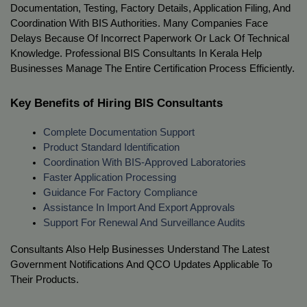
Documentation, Testing, Factory Details, Application Filing, And 
Coordination With BIS Authorities. Many Companies Face 
Delays Because Of Incorrect Paperwork Or Lack Of Technical 
Knowledge. Professional BIS Consultants In Kerala Help 
Businesses Manage The Entire Certification Process Efficiently.
Key Benefits of Hiring BIS Consultants
Complete Documentation Support
Product Standard Identification
Coordination With BIS-Approved Laboratories
Faster Application Processing
Guidance For Factory Compliance
Assistance In Import And Export Approvals
Support For Renewal And Surveillance Audits
Consultants Also Help Businesses Understand The Latest 
Government Notifications And QCO Updates Applicable To 
Their Products.