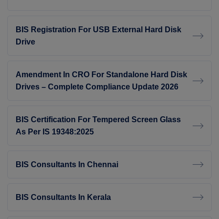
BIS Registration For USB External Hard Disk
Drive
Amendment In CRO For Standalone Hard Disk
Drives – Complete Compliance Update 2026
BIS Certification For Tempered Screen Glass
As Per IS 19348:2025
BIS Consultants In Chennai
BIS Consultants In Kerala