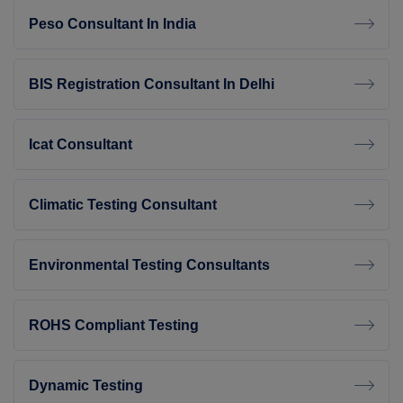
Peso Consultant In India
BIS Registration Consultant In Delhi
Icat Consultant
Climatic Testing Consultant
Environmental Testing Consultants
ROHS Compliant Testing
Dynamic Testing