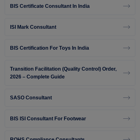
BIS Certificate Consultant In India
ISI Mark Consultant
BIS Certification For Toys In India
Transition Facilitation (Quality Control) Order,
2026 – Complete Guide
SASO Consultant
BIS ISI Consultant For Footwear
ROHS Compliance Consultants