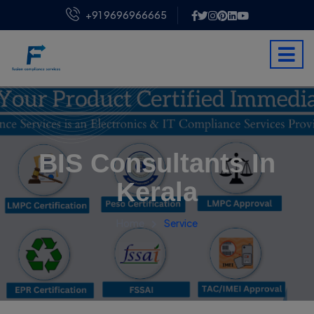
+91 9696966665
BIS Consultants In
Kerala
Home
Service