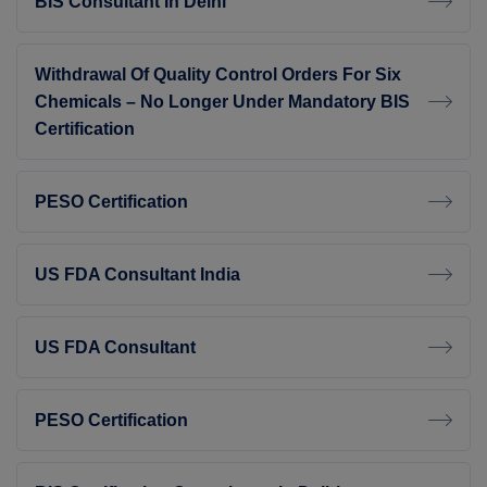
BIS Consultant In Delhi
Withdrawal Of Quality Control Orders For Six
Chemicals – No Longer Under Mandatory BIS
Certification
PESO Certification
US FDA Consultant India
US FDA Consultant
PESO Certification