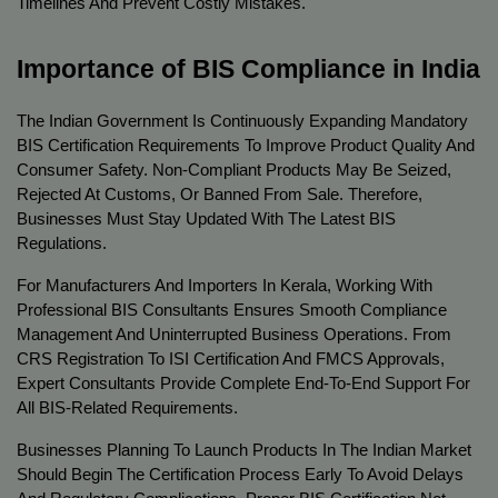
Timelines And Prevent Costly Mistakes.
Importance of BIS Compliance in India
The Indian Government Is Continuously Expanding Mandatory 
BIS Certification Requirements To Improve Product Quality And 
Consumer Safety. Non-Compliant Products May Be Seized, 
Rejected At Customs, Or Banned From Sale. Therefore, 
Businesses Must Stay Updated With The Latest BIS 
Regulations.
For Manufacturers And Importers In Kerala, Working With 
Professional BIS Consultants Ensures Smooth Compliance 
Management And Uninterrupted Business Operations. From 
CRS Registration To ISI Certification And FMCS Approvals, 
Expert Consultants Provide Complete End-To-End Support For 
All BIS-Related Requirements.
Businesses Planning To Launch Products In The Indian Market 
Should Begin The Certification Process Early To Avoid Delays 