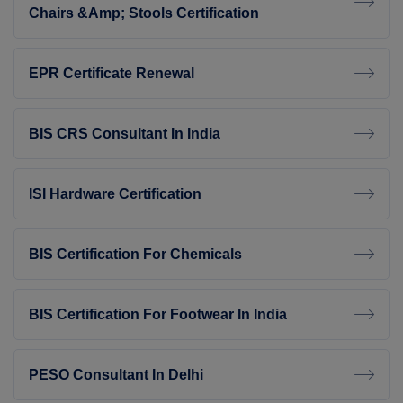
Chairs &amp; Stools Certification
EPR Certificate Renewal
BIS CRS Consultant In India
ISI Hardware Certification
BIS Certification For Chemicals
BIS Certification For Footwear In India
PESO Consultant In Delhi