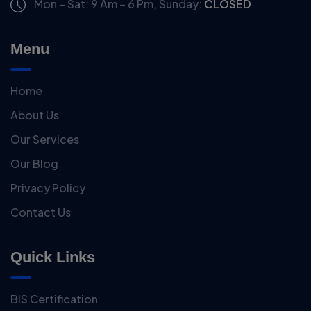
Mon – Sat: 9 Am – 6 Pm,
Sunday:
CLOSED
Menu
Home
About Us
Our Services
Our Blog
Privacy Policy
Contact Us
Quick Links
BIS Certification