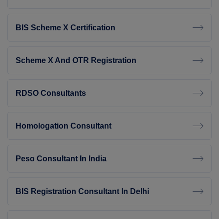
BIS Scheme X Certification
Scheme X And OTR Registration
RDSO Consultants
Homologation Consultant
Peso Consultant In India
BIS Registration Consultant In Delhi