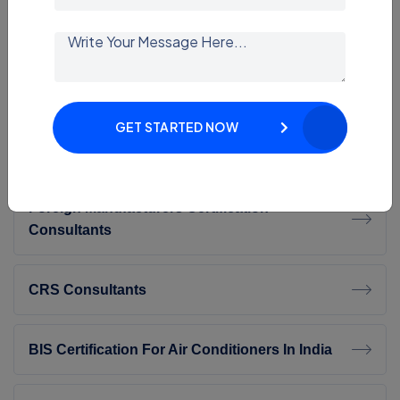
BIS Certification For Toys Is Mandatory
BIS Certification For Furniture Beds
GET STARTED NOW
BIS Certification For Work Chairs – IS 17631
Foreign Manufacturers Certification
Consultants
CRS Consultants
BIS Certification For Air Conditioners In India