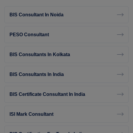
BIS Consultant In Noida
PESO Consultant
BIS Consultants In Kolkata
BIS Consultants In India
BIS Certificate Consultant In India
ISI Mark Consultant