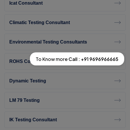
Icat Consultant
Climatic Testing Consultant
Environmental Testing Consultants
To Know more
Call : +91 9696966665
ROHS Compliant Testing
Dynamic Testing
LM 79 Testing
IK Testing Consultant