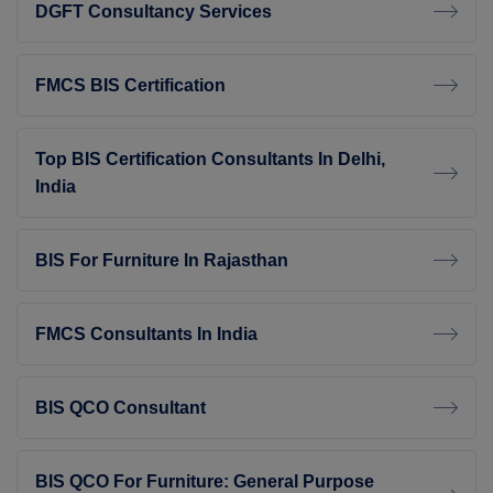
DGFT Consultancy Services
FMCS BIS Certification
Top BIS Certification Consultants In Delhi,
India
BIS For Furniture In Rajasthan
FMCS Consultants In India
BIS QCO Consultant
BIS QCO For Furniture: General Purpose