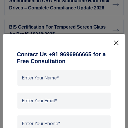
Amendment In CRO For Standalone Hard Disk
Drives – Complete Compliance Update 2026
BIS Certification For Tempered Screen Glass
As Per IS 19348:2025
BIS Consultants In Chennai
Contact Us +91 9696966665 for a
Free Consultation
BIS Consultants In Kerala
Gas Cylinders (Amendment) Rules,2026
Top BIS Certification Consultants India CRS
ISI Mark FMCS