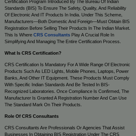
Certification Program Introduced By The Bureau Of Indian 
Standards (BIS) To Ensure The Safety, Quality, And Reliability 
Of Electronic And IT Products In India. Under This Scheme, 
Manufacturers—Both Domestic And Foreign—Must Obtain BIS 
Registration Before Selling Their Products In The Indian Market. 
This Is Where 
CRS Consultants
 Play A Crucial Role In 
Simplifying And Managing The Entire Certification Process.
What Is CRS Certification?
CRS Certification Is Mandatory For A Wide Range Of Electronic 
Products Such As LED Lights, Mobile Phones, Laptops, Power 
Banks, And Other IT Equipment. These Products Must Comply 
With Specific Indian Standards And Be Tested In BIS-
Recognized Laboratories. Once Compliance Is Confirmed, The 
Manufacturer Is Granted A Registration Number And Can Use 
The Standard Mark On Their Products.
Role Of CRS Consultants
CRS Consultants Are Professionals Or Agencies That Assist 
Businesses In Obtaining BIS Registration Under The CRS 