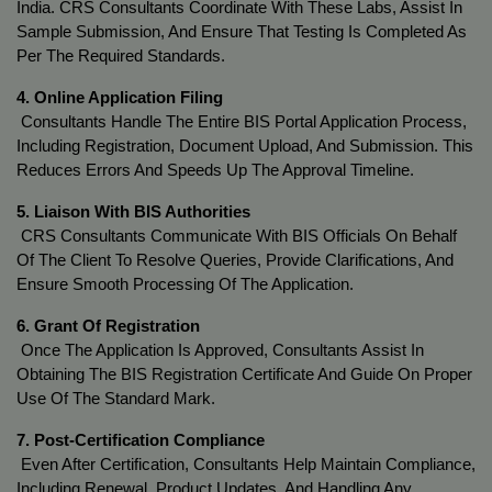
India. CRS Consultants Coordinate With These Labs, Assist In 
Sample Submission, And Ensure That Testing Is Completed As 
Per The Required Standards.
4. Online Application Filing
 Consultants Handle The Entire BIS Portal Application Process, 
Including Registration, Document Upload, And Submission. This 
Reduces Errors And Speeds Up The Approval Timeline.
5. Liaison With BIS Authorities
 CRS Consultants Communicate With BIS Officials On Behalf 
Of The Client To Resolve Queries, Provide Clarifications, And 
Ensure Smooth Processing Of The Application.
6. Grant Of Registration
 Once The Application Is Approved, Consultants Assist In 
Obtaining The BIS Registration Certificate And Guide On Proper 
Use Of The Standard Mark.
7. Post-Certification Compliance
 Even After Certification, Consultants Help Maintain Compliance, 
Including Renewal, Product Updates, And Handling Any 