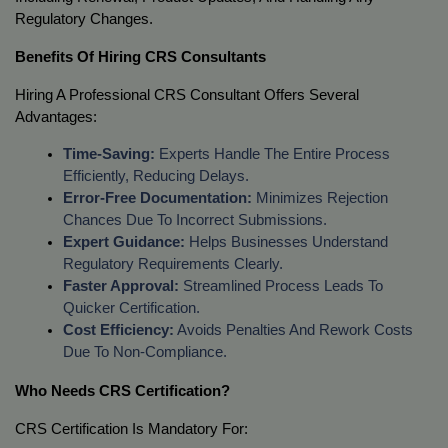
Regulatory Changes.
Benefits Of Hiring CRS Consultants
Hiring A Professional CRS Consultant Offers Several 
Advantages:
Time-Saving:
 Experts Handle The Entire Process 
Efficiently, Reducing Delays.
Error-Free Documentation:
 Minimizes Rejection 
Chances Due To Incorrect Submissions.
Expert Guidance:
 Helps Businesses Understand 
Regulatory Requirements Clearly.
Faster Approval:
 Streamlined Process Leads To 
Quicker Certification.
Cost Efficiency:
 Avoids Penalties And Rework Costs 
Due To Non-Compliance.
Who Needs CRS Certification?
CRS Certification Is Mandatory For: