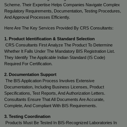
Scheme. Their Expertise Helps Companies Navigate Complex 
Regulatory Requirements, Documentation, Testing Procedures, 
And Approval Processes Efficiently.
Here Are The Key Services Provided By CRS Consultants:
1. Product Identification & Standard Selection
 CRS Consultants First Analyze The Product To Determine 
Whether It Falls Under The Mandatory BIS Registration List. 
They Identify The Applicable Indian Standard (IS Code) 
Required For Certification.
2. Documentation Support
 The BIS Application Process Involves Extensive 
Documentation, Including Business Licenses, Product 
Specifications, Test Reports, And Authorization Letters. 
Consultants Ensure That All Documents Are Accurate, 
Complete, And Compliant With BIS Requirements.
3. Testing Coordination
 Products Must Be Tested In BIS-Recognized Laboratories In 