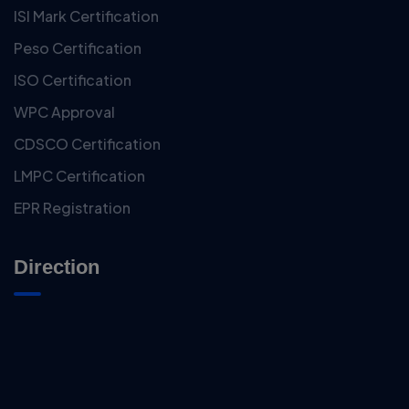
ISI Mark Certification
Peso Certification
ISO Certification
WPC Approval
CDSCO Certification
LMPC Certification
EPR Registration
Direction