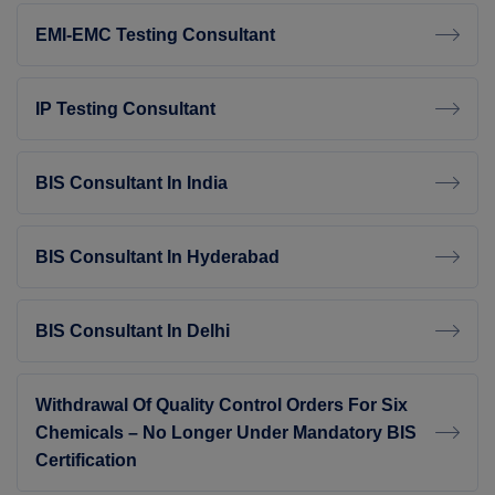
EMI-EMC Testing Consultant
IP Testing Consultant
BIS Consultant In India
BIS Consultant In Hyderabad
BIS Consultant In Delhi
Withdrawal Of Quality Control Orders For Six
Chemicals – No Longer Under Mandatory BIS
Certification