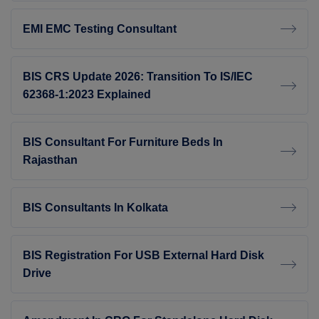
EMI EMC Testing Consultant
BIS CRS Update 2026: Transition To IS/IEC
62368-1:2023 Explained
BIS Consultant For Furniture Beds In
Rajasthan
BIS Consultants In Kolkata
BIS Registration For USB External Hard Disk
Drive