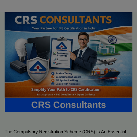
CRS Consultants
The Compulsory Registration Scheme (CRS) Is An Essential 