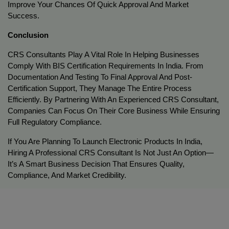
Improve Your Chances Of Quick Approval And Market 
Success.
Conclusion
CRS Consultants Play A Vital Role In Helping Businesses 
Comply With BIS Certification Requirements In India. From 
Documentation And Testing To Final Approval And Post-
Certification Support, They Manage The Entire Process 
Efficiently. By Partnering With An Experienced CRS Consultant, 
Companies Can Focus On Their Core Business While Ensuring 
Full Regulatory Compliance.
If You Are Planning To Launch Electronic Products In India, 
Hiring A Professional CRS Consultant Is Not Just An Option—
It’s A Smart Business Decision That Ensures Quality, 
Compliance, And Market Credibility.