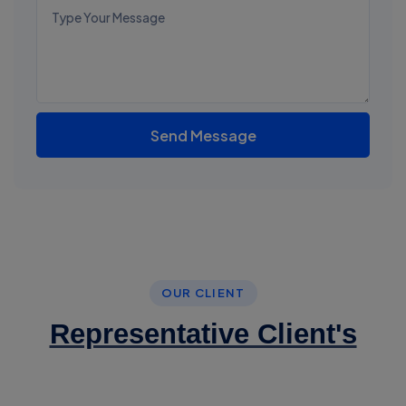
Send Message
OUR CLIENT
Representative Client's