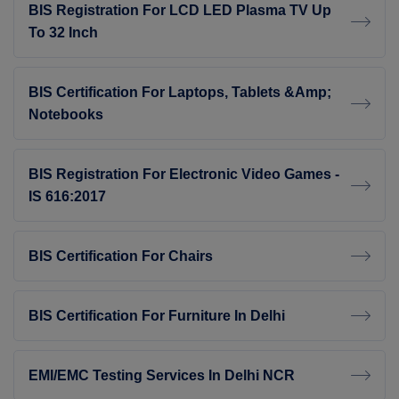
BIS Registration For LCD LED Plasma TV Up
To 32 Inch
BIS Certification For Laptops, Tablets &amp;
Notebooks
BIS Registration For Electronic Video Games -
IS 616:2017
BIS Certification For Chairs
BIS Certification For Furniture In Delhi
EMI/EMC Testing Services In Delhi NCR