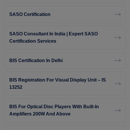
SASO Certification
SASO Consultant In India | Expert SASO
Certification Services
BIS Certification In Delhi
BIS Registration For Visual Display Unit – IS
13252
BIS For Optical Disc Players With Built-In
Amplifiers 200W And Above