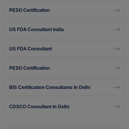
PESO Certification
US FDA Consultant India
US FDA Consultant
PESO Certification
BIS Certification Consultants In Delhi
CDSCO Consultant In Delhi