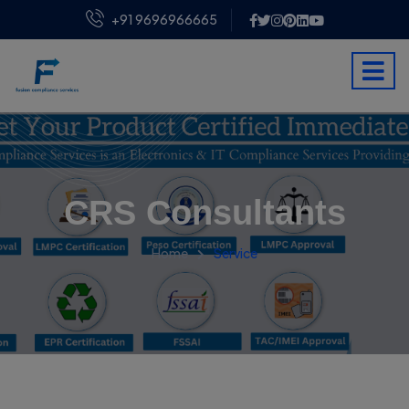
+91 9696966665
CRS Consultants
Home
Service