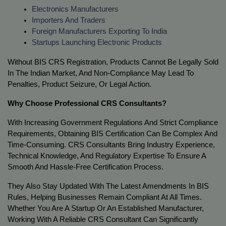
Electronics Manufacturers
Importers And Traders
Foreign Manufacturers Exporting To India
Startups Launching Electronic Products
Without BIS CRS Registration, Products Cannot Be Legally Sold 
In The Indian Market, And Non-Compliance May Lead To 
Penalties, Product Seizure, Or Legal Action.
Why Choose Professional CRS Consultants?
With Increasing Government Regulations And Strict Compliance 
Requirements, Obtaining BIS Certification Can Be Complex And 
Time-Consuming. CRS Consultants Bring Industry Experience, 
Technical Knowledge, And Regulatory Expertise To Ensure A 
Smooth And Hassle-Free Certification Process.
They Also Stay Updated With The Latest Amendments In BIS 
Rules, Helping Businesses Remain Compliant At All Times. 
Whether You Are A Startup Or An Established Manufacturer, 
Working With A Reliable CRS Consultant Can Significantly 