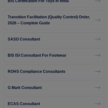
BIS Certification For Toys In India
Transition Facilitation (Quality Control) Order,
2026 – Complete Guide
SASO Consultant
BIS ISI Consultant For Footwear
ROHS Compliance Consultants
G Mark Consultant
ECAS Consultant