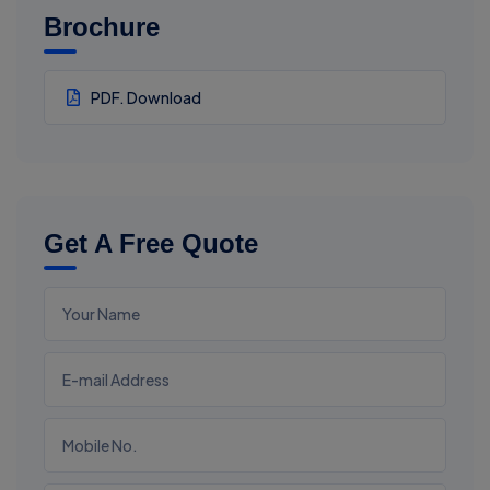
Brochure
PDF. Download
Get A Free Quote