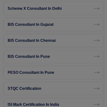
Scheme X Consultant In Delhi
BIS Consultant In Gujarat
BIS Consultant In Chennai
BIS Consultant In Pune
PESO Consultant In Pune
STQC Certification
ISI Mark Certification In India