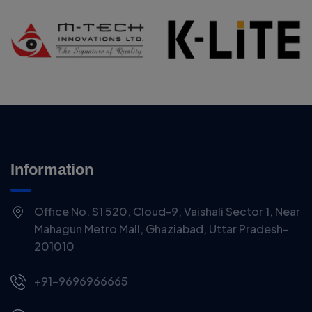
Information
Office No. S1 520, Cloud-9, Vaishali Sector 1, Near
Mahagun Metro Mall, Ghaziabad, Uttar Pradesh-
201010
+91-9696966665