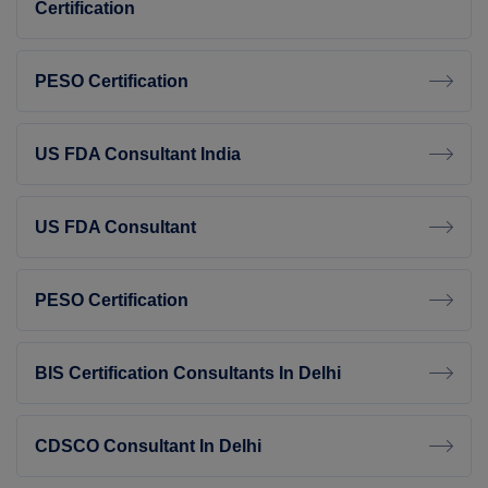
Certification
PESO Certification
US FDA Consultant India
US FDA Consultant
PESO Certification
BIS Certification Consultants In Delhi
CDSCO Consultant In Delhi