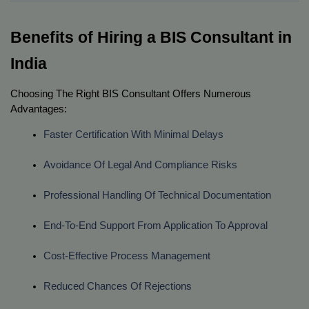
Benefits of Hiring a BIS Consultant in
India
Choosing The Right BIS Consultant Offers Numerous
Advantages:
Faster Certification With Minimal Delays
Avoidance Of Legal And Compliance Risks
Professional Handling Of Technical Documentation
End-To-End Support From Application To Approval
Cost-Effective Process Management
Reduced Chances Of Rejections