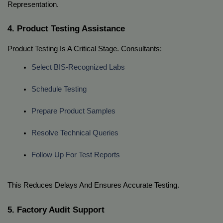
Representation.
4. Product Testing Assistance
Product Testing Is A Critical Stage. Consultants:
Select BIS-Recognized Labs
Schedule Testing
Prepare Product Samples
Resolve Technical Queries
Follow Up For Test Reports
This Reduces Delays And Ensures Accurate Testing.
5. Factory Audit Support