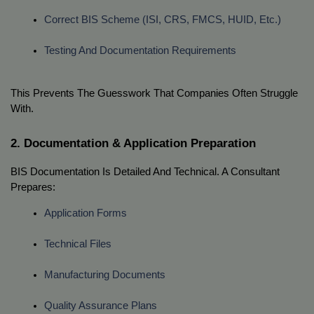
Correct BIS Scheme (ISI, CRS, FMCS, HUID, Etc.)
Testing And Documentation Requirements
This Prevents The Guesswork That Companies Often Struggle
With.
2. Documentation & Application Preparation
BIS Documentation Is Detailed And Technical. A Consultant
Prepares:
Application Forms
Technical Files
Manufacturing Documents
Quality Assurance Plans