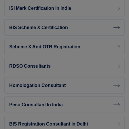
ISI Mark Certification In India
BIS Scheme X Certification
Scheme X And OTR Registration
RDSO Consultants
Homologation Consultant
Peso Consultant In India
BIS Registration Consultant In Delhi