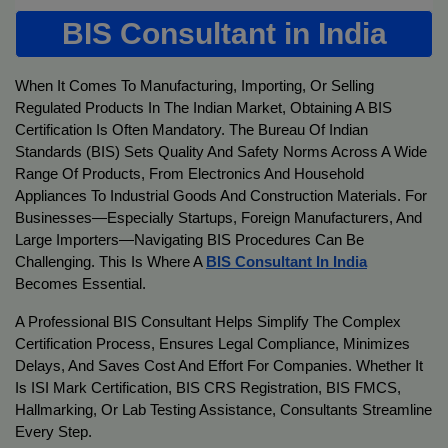
BIS Consultant in India
When It Comes To Manufacturing, Importing, Or Selling
Regulated Products In The Indian Market, Obtaining A BIS
Certification Is Often Mandatory. The Bureau Of Indian
Standards (BIS) Sets Quality And Safety Norms Across A Wide
Range Of Products, From Electronics And Household
Appliances To Industrial Goods And Construction Materials. For
Businesses—Especially Startups, Foreign Manufacturers, And
Large Importers—Navigating BIS Procedures Can Be
Challenging. This Is Where A
BIS Consultant In India
Becomes Essential.
A Professional BIS Consultant Helps Simplify The Complex
Certification Process, Ensures Legal Compliance, Minimizes
Delays, And Saves Cost And Effort For Companies. Whether It
Is ISI Mark Certification, BIS CRS Registration, BIS FMCS,
Hallmarking, Or Lab Testing Assistance, Consultants Streamline
Every Step.