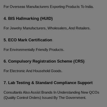
For Overseas Manufacturers Exporting Products To India.
4. BIS Hallmarking (HUID)
For Jewelry Manufacturers, Wholesalers, And Retailers.
5. ECO Mark Certification
For Environmentally Friendly Products.
6. Compulsory Registration Scheme (CRS)
For Electronic And Household Goods.
7. Lab Testing & Standard Compliance Support
Consultants Also Assist Brands In Understanding New QCOs
(Quality Control Orders) Issued By The Government.