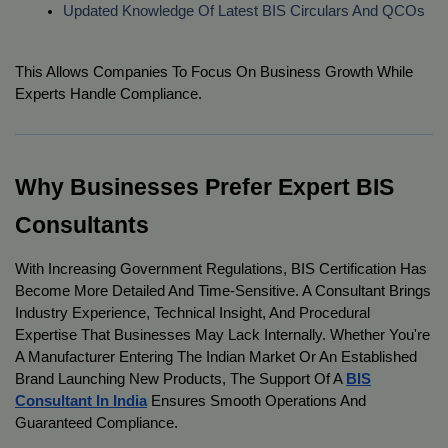
Updated Knowledge Of Latest BIS Circulars And QCOs
This Allows Companies To Focus On Business Growth While
Experts Handle Compliance.
Why Businesses Prefer Expert BIS
Consultants
With Increasing Government Regulations, BIS Certification Has
Become More Detailed And Time-Sensitive. A Consultant Brings
Industry Experience, Technical Insight, And Procedural
Expertise That Businesses May Lack Internally. Whether You're
A Manufacturer Entering The Indian Market Or An Established
Brand Launching New Products, The Support Of A
BIS
Consultant In India
Ensures Smooth Operations And
Guaranteed Compliance.