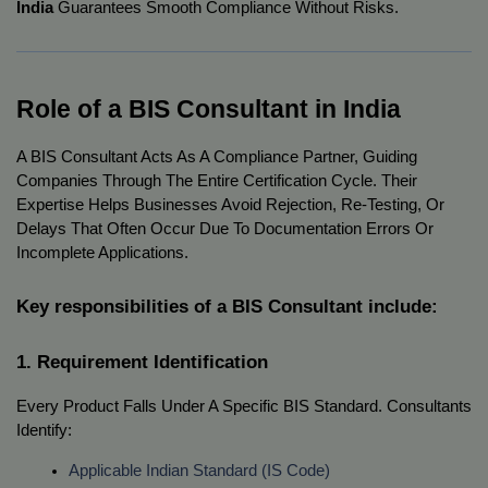
India
Guarantees Smooth Compliance Without Risks.
Role of a BIS Consultant in India
A BIS Consultant Acts As A Compliance Partner, Guiding
Companies Through The Entire Certification Cycle. Their
Expertise Helps Businesses Avoid Rejection, Re-Testing, Or
Delays That Often Occur Due To Documentation Errors Or
Incomplete Applications.
Key responsibilities of a BIS Consultant include:
1. Requirement Identification
Every Product Falls Under A Specific BIS Standard. Consultants
Identify:
Applicable Indian Standard (IS Code)