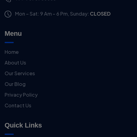
Mon – Sat: 9 Am – 6 Pm,
Sunday:
CLOSED
Menu
Home
About Us
Our Services
Our Blog
Privacy Policy
Contact Us
Quick Links