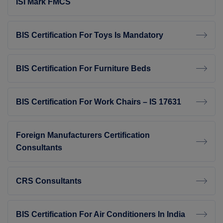
ISI Mark FMCS
BIS Certification For Toys Is Mandatory
BIS Certification For Furniture Beds
BIS Certification For Work Chairs – IS 17631
Foreign Manufacturers Certification
Consultants
CRS Consultants
BIS Certification For Air Conditioners In India