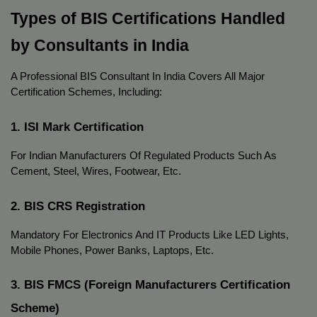
Types of BIS Certifications Handled
by Consultants in India
A Professional BIS Consultant In India Covers All Major
Certification Schemes, Including:
1. ISI Mark Certification
For Indian Manufacturers Of Regulated Products Such As
Cement, Steel, Wires, Footwear, Etc.
2. BIS CRS Registration
Mandatory For Electronics And IT Products Like LED Lights,
Mobile Phones, Power Banks, Laptops, Etc.
3. BIS FMCS (Foreign Manufacturers Certification
Scheme)