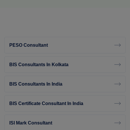
PESO Consultant
BIS Consultants In Kolkata
BIS Consultants In India
BIS Certificate Consultant In India
ISI Mark Consultant