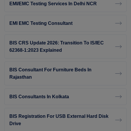
EMI/EMC Testing Services In Delhi NCR
EMI EMC Testing Consultant
BIS CRS Update 2026: Transition To IS/IEC
62368-1:2023 Explained
BIS Consultant For Furniture Beds In
Rajasthan
BIS Consultants In Kolkata
BIS Registration For USB External Hard Disk
Drive