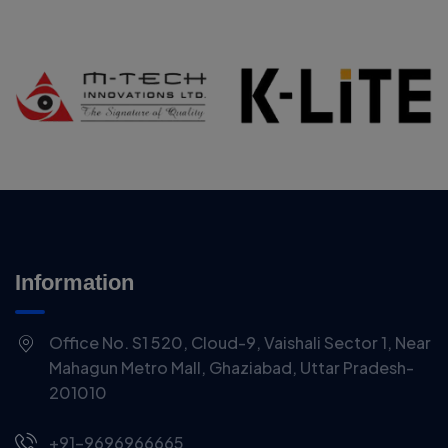
Information
Office No. S1 520, Cloud-9, Vaishali Sector 1, Near
Mahagun Metro Mall, Ghaziabad, Uttar Pradesh-
201010
+91-9696966665