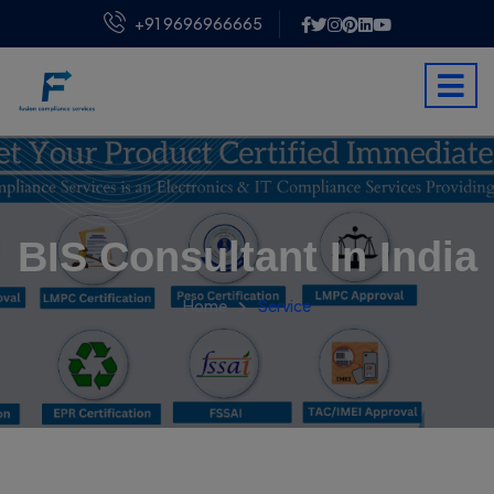
+91 9696966665
BIS Consultant In India
Home
Service