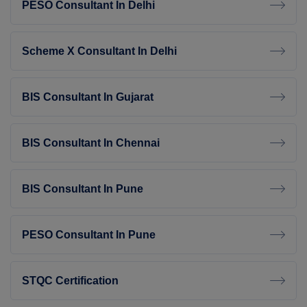
PESO Consultant In Delhi
Scheme X Consultant In Delhi
BIS Consultant In Gujarat
BIS Consultant In Chennai
BIS Consultant In Pune
PESO Consultant In Pune
STQC Certification