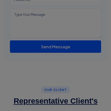
Send Message
OUR CLIENT
Representative Client's