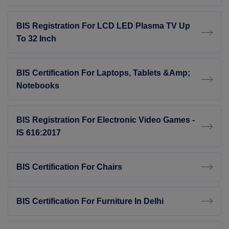
BIS Registration For LCD LED Plasma TV Up
To 32 Inch
BIS Certification For Laptops, Tablets &amp;
Notebooks
BIS Registration For Electronic Video Games -
IS 616:2017
BIS Certification For Chairs
BIS Certification For Furniture In Delhi