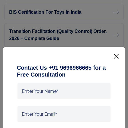
BIS Certification For Toys In India
Transition Facilitation (Quality Control) Order,
2026 – Complete Guide
SASO Consultant
Contact Us +91 9696966665 for a
Free Consultation
BIS ISI Consultant For Footwear
ROHS Compliance Consultants
G Mark Consultant