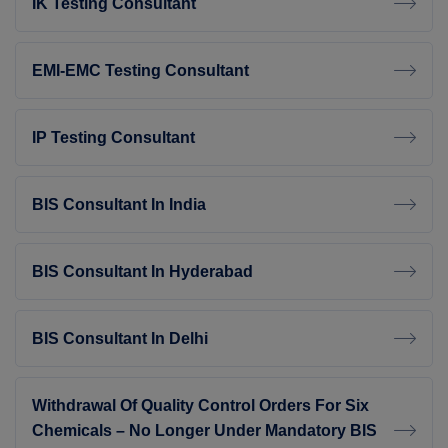
IK Testing Consultant
EMI-EMC Testing Consultant
IP Testing Consultant
BIS Consultant In India
BIS Consultant In Hyderabad
BIS Consultant In Delhi
Withdrawal Of Quality Control Orders For Six
Chemicals – No Longer Under Mandatory BIS