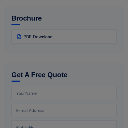
Brochure
PDF. Download
Get A Free Quote