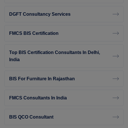
DGFT Consultancy Services
FMCS BIS Certification
Top BIS Certification Consultants In Delhi,
India
BIS For Furniture In Rajasthan
FMCS Consultants In India
BIS QCO Consultant