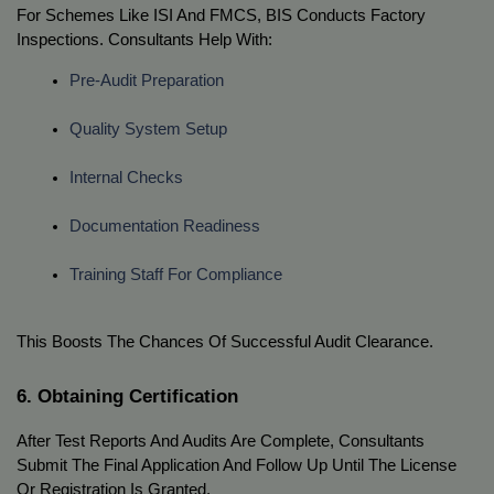
For Schemes Like ISI And FMCS, BIS Conducts Factory
Inspections. Consultants Help With:
Pre-Audit Preparation
Quality System Setup
Internal Checks
Documentation Readiness
Training Staff For Compliance
This Boosts The Chances Of Successful Audit Clearance.
6. Obtaining Certification
After Test Reports And Audits Are Complete, Consultants
Submit The Final Application And Follow Up Until The License
Or Registration Is Granted.