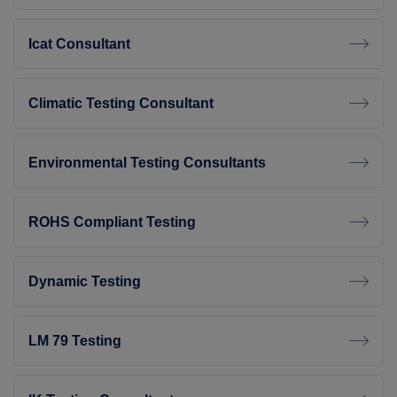
Icat Consultant
Climatic Testing Consultant
Environmental Testing Consultants
ROHS Compliant Testing
Dynamic Testing
LM 79 Testing