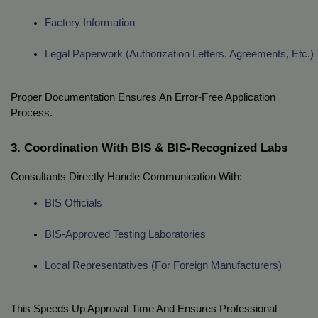
Factory Information
Legal Paperwork (authorization Letters, Agreements, Etc.)
Proper Documentation Ensures An Error-Free Application
Process.
3. Coordination With BIS & BIS-Recognized Labs
Consultants Directly Handle Communication With:
BIS Officials
BIS-Approved Testing Laboratories
Local Representatives (for Foreign Manufacturers)
This Speeds Up Approval Time And Ensures Professional