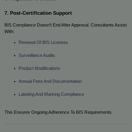
7. Post-Certification Support
BIS Compliance Doesn’t End After Approval. Consultants Assist
With:
Renewal Of BIS Licenses
Surveillance Audits
Product Modifications
Annual Fees And Documentation
Labeling And Marking Compliance
This Ensures Ongoing Adherence To BIS Requirements.