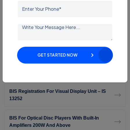
ECAS Consultant
SASO Certification
SASO Consultant In India | Expert SASO
Certification Services
GET STARTED NOW
BIS Certification In Delhi
BIS Registration For Visual Display Unit – IS
13252
BIS For Optical Disc Players With Built-In
Amplifiers 200W And Above