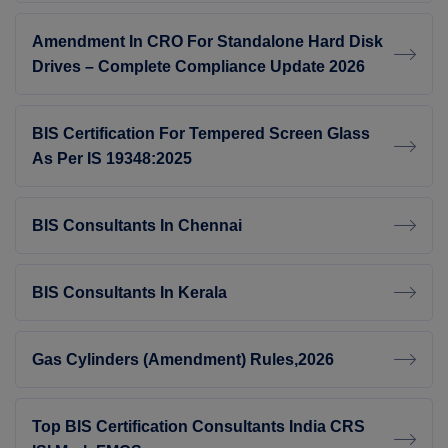
Amendment In CRO For Standalone Hard Disk
Drives – Complete Compliance Update 2026
BIS Certification For Tempered Screen Glass
As Per IS 19348:2025
BIS Consultants In Chennai
BIS Consultants In Kerala
Gas Cylinders (Amendment) Rules,2026
Top BIS Certification Consultants India CRS