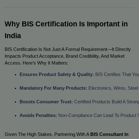
Why BIS Certification Is Important in
India
BIS Certification Is Not Just A Formal Requirement—It Directly
Impacts Product Acceptance, Brand Credibility, And Market
Access. Here’s Why It Matters:
Ensures Product Safety & Quality:
 BIS Certifies That Y
Mandatory For Many Products:
 Electronics, Wires, St
Boosts Consumer Trust:
 Certified Products Build A Str
Avoids Penalties:
 Non-Compliance Can Lead To Product Se
Given The High Stakes, Partnering With A
BIS Consultant In