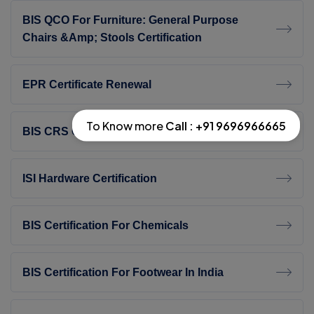
BIS QCO For Furniture: General Purpose
Chairs &amp; Stools Certification
EPR Certificate Renewal
To Know more
Call : +91 9696966665
BIS CRS Consultant In India
ISI Hardware Certification
BIS Certification For Chemicals
BIS Certification For Footwear In India