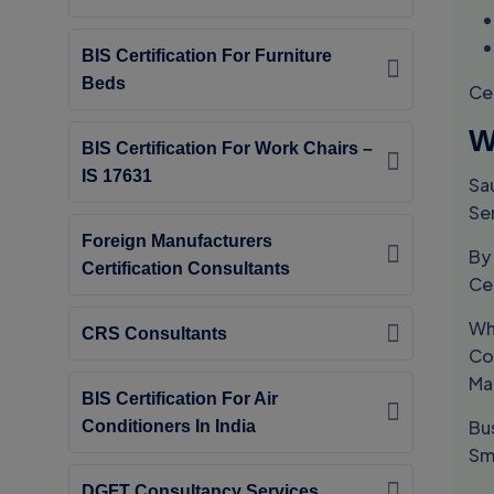
BIS Certification For Furniture
Beds
Ce
W
BIS Certification For Work Chairs –
IS 17631
Sa
Se
Foreign Manufacturers
By
Certification Consultants
Ce
Wh
CRS Consultants
Co
Ma
BIS Certification For Air
Bus
Conditioners In India
Sm
DGFT Consultancy Services