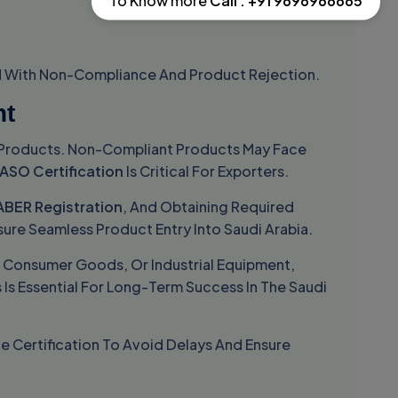
To Know more
Call : +91 9696966665
ed With Non-Compliance And Product Rejection.
nt
ed Products. Non-Compliant Products May Face
ASO Certification
Is Critical For Exporters.
ABER Registration
, And Obtaining Required
sure Seamless Product Entry Into Saudi Arabia.
, Consumer Goods, Or Industrial Equipment,
Is Essential For Long-Term Success In The Saudi
ze Certification To Avoid Delays And Ensure