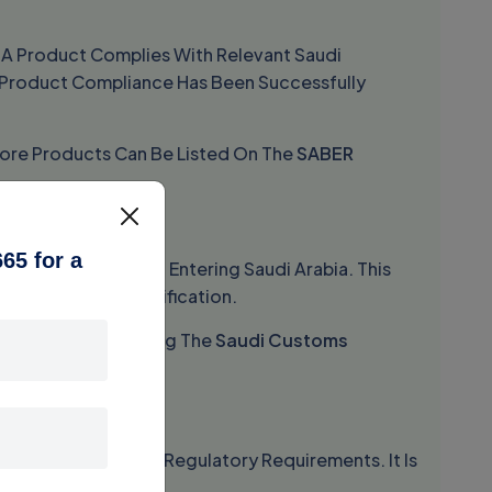
t A Product Complies With Relevant Saudi
ce Product Compliance Has Been Successfully
efore Products Can Be Listed On The
SABER
C)
65 for a
 For Every Shipment Entering Saudi Arabia. This
oved Product Certification.
tical Role In Obtaining The
Saudi Customs
oducts Meet Saudi Regulatory Requirements. It Is
erification.