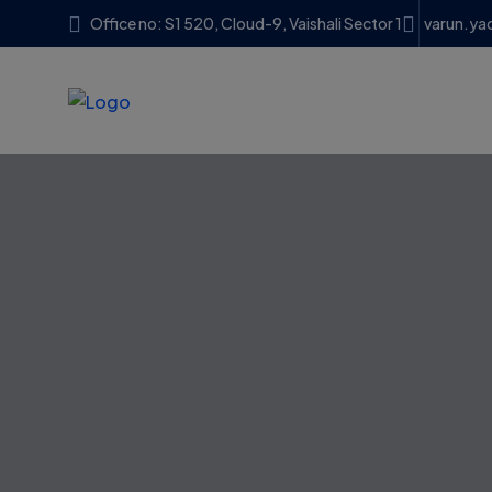
Office no: S1 520, Cloud-9, Vaishali Sector 1
varun.ya