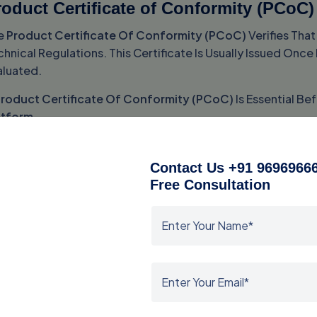
oduct Certificate of Conformity (PCoC)
e
Product Certificate Of Conformity (PCoC)
Verifies Tha
hnical Regulations. This Certificate Is Usually Issued On
aluated.
roduct Certificate Of Conformity (PCoC)
Is Essential B
atform
.
hipment Certificate of Conformity (SCo
Contact Us +91 96969666
e
Shipment Certificate Of Conformity (SCoC)
Is Required
Free Consultation
rtificate Confirms That The Shipped Goods Match The Appr
e
Shipment Certificate Of Conformity (SCoC)
Plays A Cri
earance Certificate
.
ASO Certificate of Conformity
e
SASO Certificate Of Conformity
Serves As Proof That Pr
sued After Successful Product Evaluation And Compliance V