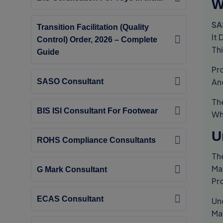
W
SA
Transition Facilitation (Quality
It
Control) Order, 2026 – Complete
Th
Guide
Pr
An
SASO Consultant
Th
BIS ISI Consultant For Footwear
Wh
U
ROHS Compliance Consultants
Th
Ma
G Mark Consultant
Pr
ECAS Consultant
Un
Ma