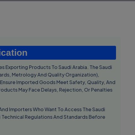
ication
s Exporting Products To Saudi Arabia. The Saudi
ards, Metrology And Quality Organization
),
nsure Imported Goods Meet Safety, Quality, And
roducts May Face Delays, Rejection, Or Penalties
s, And Importers Who Want To Access The Saudi
i Technical Regulations And Standards Before