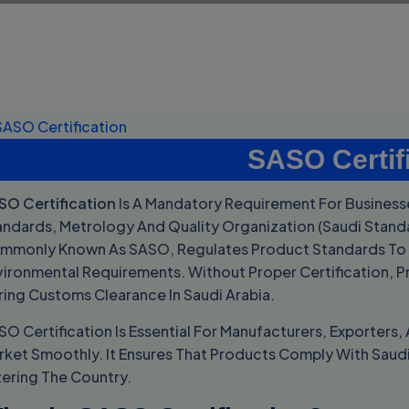
SASO Certif
SO Certification
Is A Mandatory Requirement For Businesse
andards, Metrology And Quality Organization (
Saudi Stand
mmonly Known As SASO, Regulates Product Standards To E
vironmental Requirements. Without Proper Certification, P
ring Customs Clearance In Saudi Arabia.
SO Certification Is Essential For Manufacturers, Exporter
rket Smoothly. It Ensures That Products Comply With Saud
tering The Country.