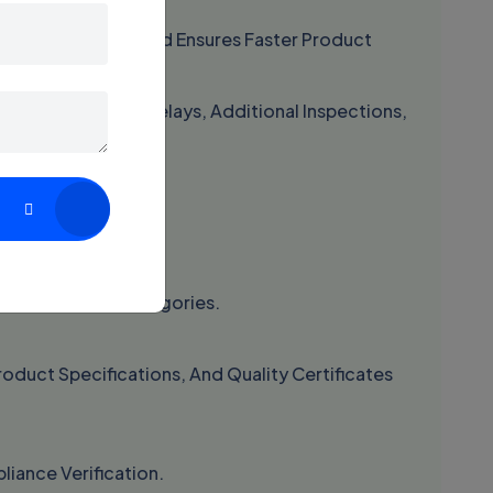
 Customs Issues And Ensures Faster Product
y Face Shipment Delays, Additional Inspections,
teps:
tions And Risk Categories.
oduct Specifications, And Quality Certificates
iance Verification.