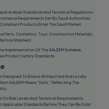
udi Arabian Standards And Technical Regulations.
formance Requirements Set By Saudi Authorities.
 Compliant Products Enter The Saudi Market.
e Parts, Cosmetics, Toys, Construction Materials,
 Before Shipment.
he Implementation Of The
SALEEM Scheme
,
ces Product Safety Standards.
me
m Designed To Ensure All Imported And Locally
Term SALEEM Means “safe,” Reflecting The
ity.
 On Risk Levels And Technical Requirements.
t Applicable Standards Before They Can Be Sold