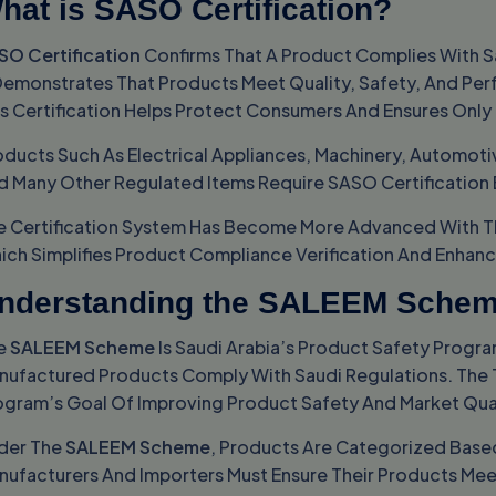
hat is SASO Certification?
SO Certification
Confirms That A Product Complies With Sa
 Demonstrates That Products Meet Quality, Safety, And Per
is Certification Helps Protect Consumers And Ensures Only
oducts Such As Electrical Appliances, Machinery, Automotiv
d Many Other Regulated Items Require SASO Certification
e Certification System Has Become More Advanced With T
ich Simplifies Product Compliance Verification And Enhan
nderstanding the SALEEM Sche
e
SALEEM Scheme
Is Saudi Arabia’s Product Safety Progra
nufactured Products Comply With Saudi Regulations. The 
ogram’s Goal Of Improving Product Safety And Market Qual
der The
SALEEM Scheme
, Products Are Categorized Based
nufacturers And Importers Must Ensure Their Products Mee