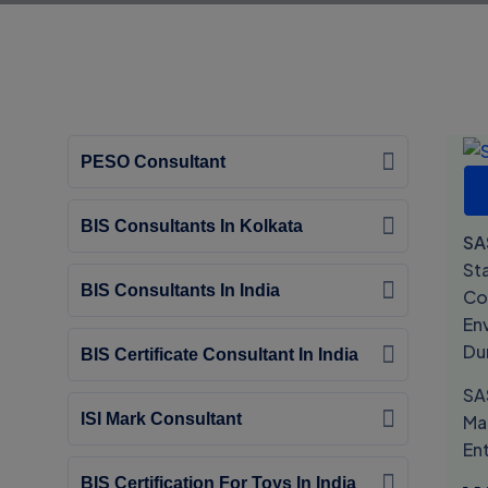
PESO Consultant
BIS Consultants In Kolkata
SA
St
BIS Consultants In India
Co
En
Du
BIS Certificate Consultant In India
SA
ISI Mark Consultant
Ma
En
BIS Certification For Toys In India