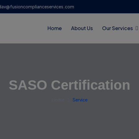
dav@fusioncomplianceservices.com
Home
About Us
Our Services
SASO Certification
Home
Service