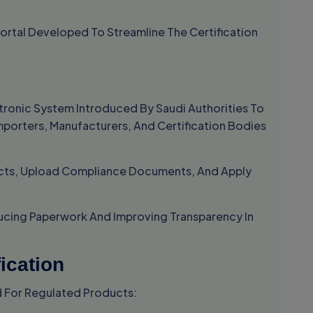
Portal Developed To Streamline The Certification
ectronic System Introduced By Saudi Authorities To
 Importers, Manufacturers, And Certification Bodies
ucts, Upload Compliance Documents, And Apply
ducing Paperwork And Improving Transparency In
ication
d For Regulated Products: