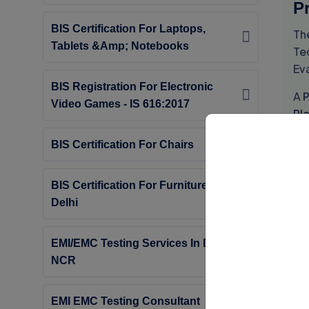
Pr
BIS Certification For Laptops,
Th
Tablets &amp; Notebooks
Tec
Ev
BIS Registration For Electronic
A
P
Video Games - IS 616:2017
Pl
S
BIS Certification For Chairs
Th
Ce
BIS Certification For Furniture In
Delhi
Th
Cl
EMI/EMC Testing Services In Delhi
S
NCR
Th
EMI EMC Testing Consultant
Is