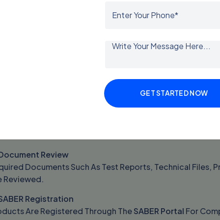
e
SASO Certificate Of Conformity
Helps Businesses Avoid
arance In Saudi Arabia.
mpanies Exporting Products Without A Valid Certificate Ma
 Rejection At Customs.
ASO Certification Process
GET STARTED NOW
e
SASO Certification Process
Involves Several Important S
Product Classification
oducts Are Classified According To Saudi Technical Regula
 Document Review
uired Documents Such As Test Reports, Technical Files, Pr
e Reviewed.
 SABER Registration
oducts Are Registered Through The
SABER Portal
For Compl