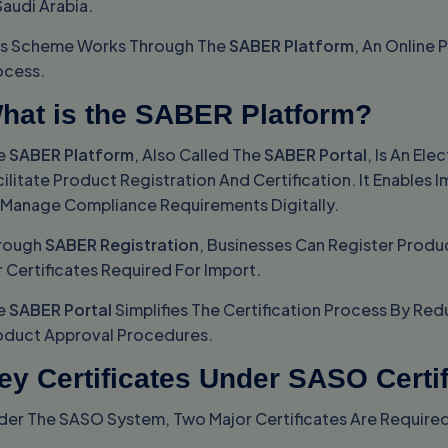
Saudi Arabia.
is Scheme Works Through The
SABER Platform
, An Online 
ocess.
hat is the SABER Platform?
e
SABER Platform
, Also Called The
SABER Portal
, Is An El
ilitate Product Registration And Certification. It Enables
 Manage Compliance Requirements Digitally.
rough
SABER Registration
, Businesses Can Register Prod
 Certificates Required For Import.
e
SABER Portal
Simplifies The Certification Process By Re
oduct Approval Procedures.
ey Certificates Under SASO Certif
der The SASO System, Two Major Certificates Are Require