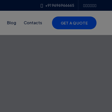
+91 9696966665
Blog
Contacts
GET A QUOTE