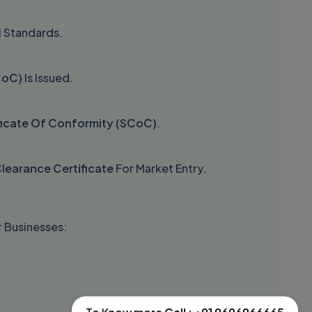
i Standards.
CoC)
Is Issued.
ficate Of Conformity (SCoC)
.
learance Certificate
For Market Entry.
 Businesses: