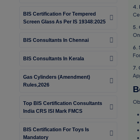
4.
Ce
BIS Certification For Tempered
Screen Glass As Per IS 19348:2025
5.
On
BIS Consultants In Chennai
6.
Fo
BIS Consultants In Kerala
7.
Ap
Gas Cylinders (Amendment)
Rules,2026
B
Ob
Top BIS Certification Consultants
India CRS ISI Mark FMCS
BIS Certification For Toys Is
Mandatory