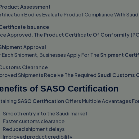
 Product Assessment
rtification Bodies Evaluate Product Compliance With Saud
 Certificate Issuance
ce Approved, The
Product Certificate Of Conformity (P
 Shipment Approval
r Each Shipment, Businesses Apply For The
Shipment Certi
 Customs Clearance
proved Shipments Receive The Required
Saudi Customs C
enefits of SASO Certification
taining
SASO Certification
Offers Multiple Advantages For
Smooth entry into the Saudi market
Faster customs clearance
Reduced shipment delays
Improved product credibility