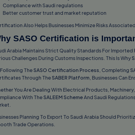
Compliance with Saudi regulations
Better customer trust and market reputation
rtification Also Helps Businesses Minimize Risks Associat
hy SASO Certification is Importa
udi Arabia Maintains Strict Quality Standards For Import
rious Challenges During Customs Inspections. This Is Why
S
 Following The
SASO Certification Process
, Completing
S
rtificates Through The
SABER Platform
, Businesses Can En
ether You Are Dealing With Electrical Products, Machinery
mpliance With The
SALEEM Scheme
And Saudi Regulations 
rket.
inesses Planning To Export To Saudi Arabia Should Prioriti
ooth Trade Operations.