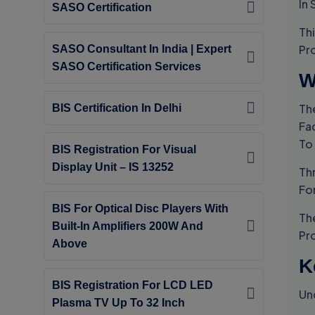
In 
SASO Certification
Th
Pr
SASO Consultant In India | Expert
SASO Certification Services
W
Th
BIS Certification In Delhi
Fac
To
BIS Registration For Visual
Display Unit – IS 13252
Th
For
BIS For Optical Disc Players With
Th
Built-In Amplifiers 200W And
Pr
Above
K
BIS Registration For LCD LED
Un
Plasma TV Up To 32 Inch