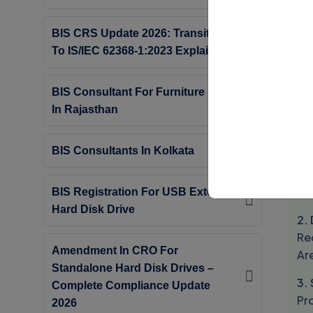
Th
BIS CRS Update 2026: Transition
Cle
To IS/IEC 62368-1:2023 Explained
Co
Or
BIS Consultant For Furniture Beds
In Rajasthan
S
Th
BIS Consultants In Kolkata
1. 
Pr
BIS Registration For USB External
Hard Disk Drive
2.
Req
Amendment In CRO For
Ar
Standalone Hard Disk Drives –
3.
Complete Compliance Update
Pr
2026